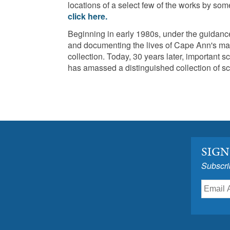
locations of a select few of the works by some
click here.
Beginning in early 1980s, under the guida
and documenting the lives of Cape Ann's many
collection. Today, 30 years later, importan
has amassed a distinguished collection of sc
SIGN
Subscri