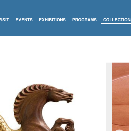
VISIT
EVENTS
EXHIBITIONS
PROGRAMS
COLLECTION