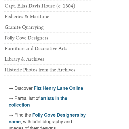
Capt. Elias Davis House (c. 1804)
Fisheries & Maritime
Granite Quarrying
Folly Cove Designers
Furniture and Decorative Arts
metrios,
, c. 1939. Terra cotta bas-relief. [Acc. #2532.1]
Nude Study I
Library & Archives
Historic Photos from the Archives
→ Discover
Fitz Henry Lane Online
→ Partial list of
artists in the
collection
→ Find the
Folly Cove Designers by
name
, with brief biography and
images of their designs