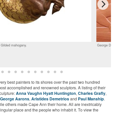
. Gilded mahogany.
George De
ery best painters to its shores over the past two hundred
 most accomplished and renowned sculptors. A listing of their
culpture:
Anna Vaughn Hyatt Huntington
,
Charles Grafly
,
George Aarons
,
Aristides Demetrios
and
Paul Manship
.
le others made Cape Ann their home. All are inextricably
singular place and the people who inhabit it. To view the