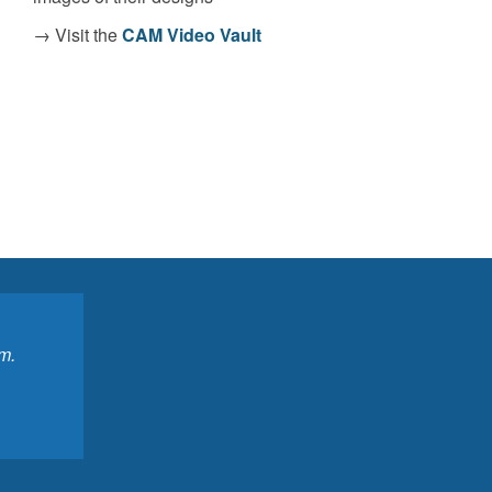
→ Visit the
CAM Video Vault
m.