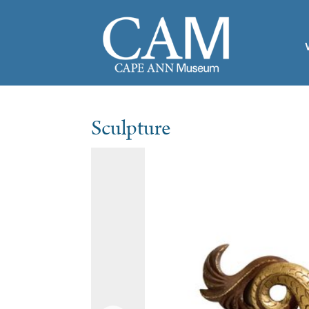
Sculpture