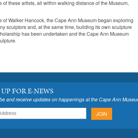
 of these artists, all within walking distance of the Museum,
nce of Walker Hancock, the Cape Ann Museum began exploring
 sculptors and, at the same time, building its own sculpture
t scholarship has been undertaken and the Cape Ann Museum
ulpture.
 UP FOR E-NEWS
be and receive updates on happenings at the Cape Ann Museu
JOIN