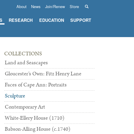
About
News
Join/Renew
Store
S
RESEARCH
EDUCATION
SUPPORT
COLLECTIONS
Land and Seascapes
Gloucester's Own: Fitz Henry Lane
Faces of Cape Ann: Portraits
Sculpture
Contemporary Art
White-Ellery House (1710)
Babson-Alling House (c.1740)