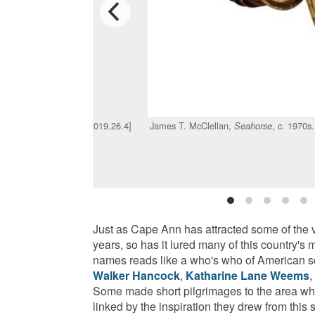
ed. Cast steel. [Acc. #2019.26.4]
James T. McClellan,
, c. 1970s
Seahorse
Just as Cape Ann has attracted some of the v
years, so has it lured many of this country's
names reads like a who's who of American s
Walker Hancock
,
Katharine Lane Weems
,
Some made short pilgrimages to the area whi
linked by the inspiration they drew from this 