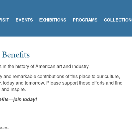
VISIT
EVENTS
EXHIBITIONS
PROGRAMS
COLLECTION
Benefits
in the history of American art and industry.
nd remarkable contributions of this place to our culture,
 today and tomorrow. Please support these efforts and find
 and inspire.
fits—join today!
sses