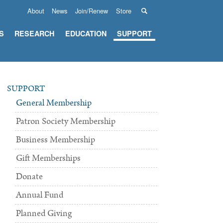
About
News
Join/Renew
Store
S
RESEARCH
EDUCATION
SUPPORT
SUPPORT
General Membership
Patron Society Membership
Business Membership
Gift Memberships
Donate
Annual Fund
Planned Giving