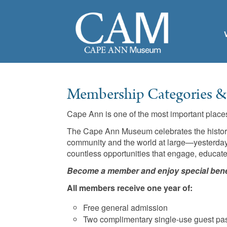
Membership Categories & 
Cape Ann is one of the most important places 
The Cape Ann Museum celebrates the history a
community and the world at large—yesterday,
countless opportunities that engage, educate
Become a member and enjoy special bene
All members receive one year of:
Free general admission
Two complimentary single-use guest pa