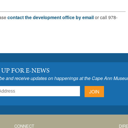
ease
contact the development office by email
or call 978-
 UP FOR E-NEWS
be and receive updates on happenings at the Cape Ann Museu
JOIN
CONNECT
DIR