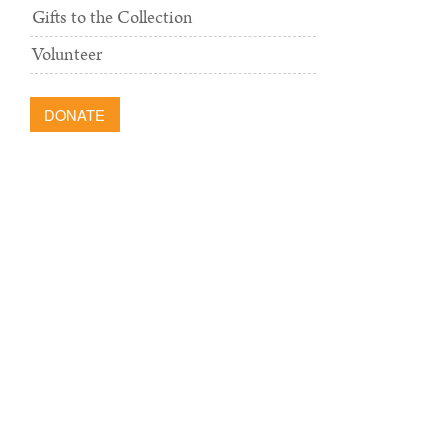
Gifts to the Collection
Volunteer
DONATE