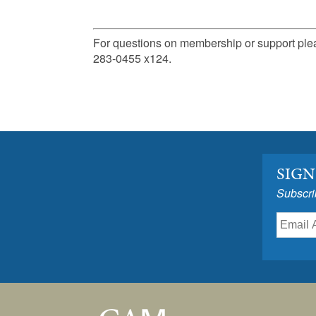
For questions on membership or support pl
283-0455 x124.
SIGN
Subscri