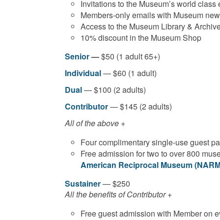
Invitations to the Museum’s world class
Members-only emails with Museum news 
Access to the Museum Library & Archiv
10% discount in the Museum Shop
Senior
—
$50 (1 adult 65+)
Individual
— $60 (1 adult)
Dual
— $100 (2 adults)
Contributor
— $145 (2 adults)
All of the above +
Four complimentary single-use guest p
Free admission for two to over 800 muse
American Reciprocal Museum (NARM)
Sustainer
— $250
All the benefits of Contributor +
Free guest admission with Member on ev