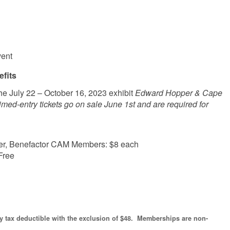
vent
fits
he July 22 – October 16, 2023 exhibit
Edward Hopper & Cape
ed-entry tickets go on sale June 1st and are required for
ainer, Benefactor CAM Members: $8 each
Free
ly tax deductible with the exclusion of $48. Memberships are non-