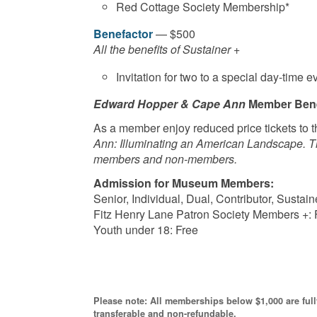
Red Cottage Society Membership*
Benefactor
— $500
All the benefits of Sustainer +
Invitation for two to a special day-time e
Edward Hopper & Cape Ann
Member Bene
As a member enjoy reduced price tickets to t
Ann: Illuminating an American Landscape. Tim
members and non-members.
Admission for Museum Members:
Senior, Individual, Dual, Contributor, Sust
Fitz Henry Lane Patron Society Members +: 
Youth under 18: Free
Please note: All memberships below $1,000 are ful
transferable and non-refundable.