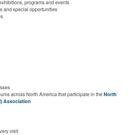
 exhibitions, programs and events
and special opportunities
es
asses
ums across North America that participate in the
North
 Association
ery visit