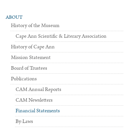
ABOUT
History of the Museum
Cape Ann Scientific & Literary Association
History of Cape Ann
Mission Statement
Board of Trustees
Publications
CAM Annual Reports
CAM Newsletters
Financial Statements
By-Laws