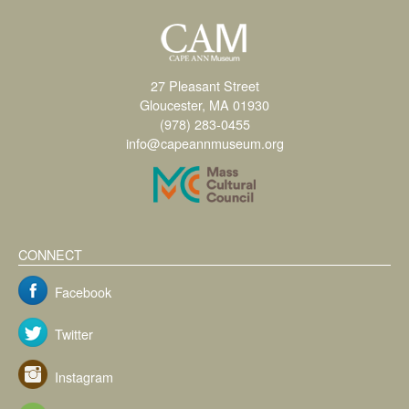
27 Pleasant Street
Gloucester, MA 01930
(978) 283-0455
info@capeannmuseum.org
CONNECT
Facebook
Twitter
Instagram