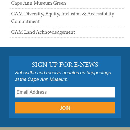
Cape Ann Museum Green
CAM Diversity, Equity, Inclusion & Accessibility
Commitment
CAM Land Acknowledgement
SIGN UP FOR E-NEWS
Subscribe and receive updates on happenings
at the Cape Ann Museum.
JOIN