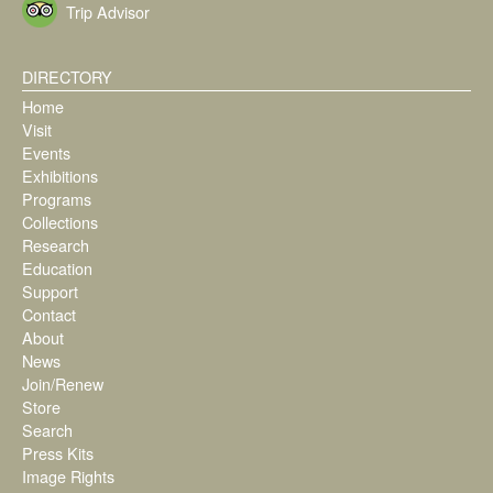
Trip Advisor
DIRECTORY
Home
Visit
Events
Exhibitions
Programs
Collections
Research
Education
Support
Contact
About
News
Join/Renew
Store
Search
Press Kits
Image Rights