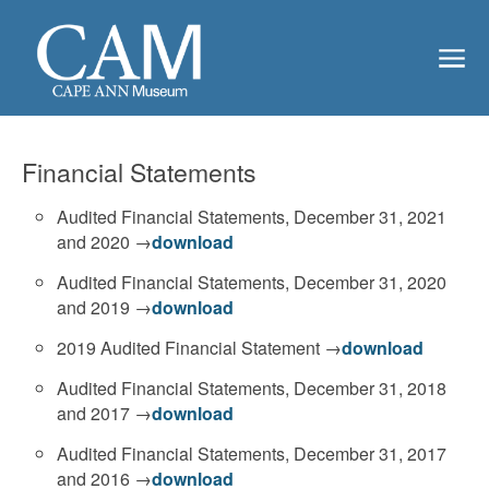
Financial Statements
Audited Financial Statements, December 31, 2021
and 2020 →
download
Audited Financial Statements, December 31, 2020
and 2019 →
download
2019 Audited Financial Statement →
download
Audited Financial Statements, December 31, 2018
and 2017 →
download
Audited Financial Statements, December 31, 2017
and 2016 →
download