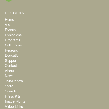
DIRECTORY
Home
Visit
Events
Exhibitions
Programs
Collections
Research
Education
Support
Contact
About
News
Join/Renew
Store
Search
Press Kits
Image Rights
Video Links