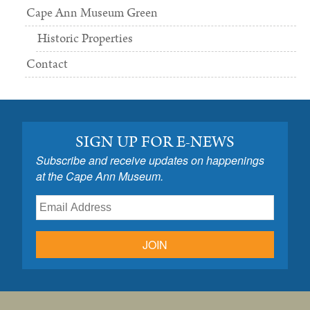
Cape Ann Museum Green
Historic Properties
Contact
SIGN UP FOR E-NEWS
Subscribe and receive updates on happenings
at the Cape Ann Museum.
JOIN