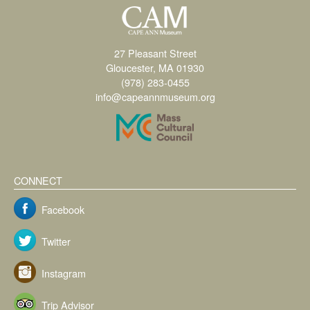
27 Pleasant Street
Gloucester, MA 01930
(978) 283-0455
info@capeannmuseum.org
CONNECT
Facebook
Twitter
Instagram
Trip Advisor