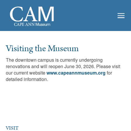
Visiting the Museum
The downtown campus is currently undergoing
renovations and will reopen June 30, 2026. Please visit
our current website
www.capeannmuseum.org
for
detailed information.
VISIT