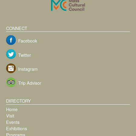
CONNECT
Facebook
Twitter
Instagram
Trip Advisor
DIRECTORY
Home
Visit
Events
Exhibitions
Programs