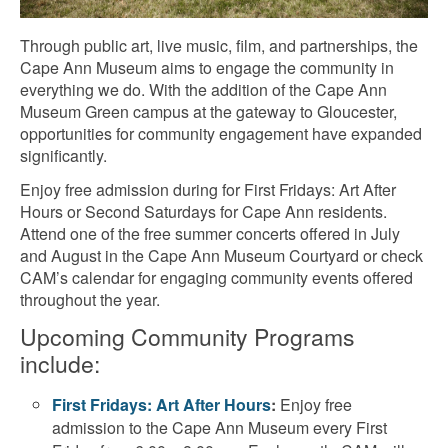
Through public art, live music, film, and partnerships, the
Cape Ann Museum aims to engage the community in
everything we do. With the addition of the Cape Ann
Museum Green campus at the gateway to Gloucester,
opportunities for community engagement have expanded
significantly.
Enjoy free admission during for First Fridays: Art After
Hours or Second Saturdays for Cape Ann residents.
Attend one of the free summer concerts offered in July
and August in the Cape Ann Museum Courtyard or check
CAM’s calendar for engaging community events offered
throughout the year.
Upcoming Community Programs
include:
First Fridays: Art After Hours
:
Enjoy free
admission to the Cape Ann Museum every First