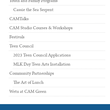
Youth and Family Programs
Cassie the Sea Serpent
CAMTalks
CAM Studio Courses & Workshops
Festivals
Teen Council
2023 Teen Council Applications
MLK Day Teen Arts Installation
Community Partnerships
The Art of Lunch
Wetu at CAM Green