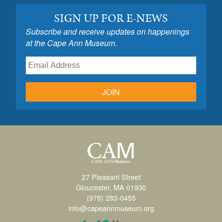
SIGN UP FOR E-NEWS
Subscribe and receive updates on happenings
at the Cape Ann Museum.
JOIN
27 Pleasant Street
Gloucester, MA 01930
(978) 283-0455
info@capeannmuseum.org