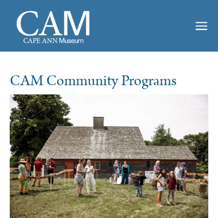
CAM Community Programs