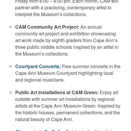
Friday from 6:00 – 8:00 pm. Each month, CAM will
partner with a practicing, contemporary artist to
interpret the Museum’s collections.
CAM Community Art Project:
An annual
community art project and exhibition showcasing
art work made by eighth graders from Cape Ann’s
three public middle schools inspired by an artist in
the Museum’s collections.
Courtyard Concerts
:
Free summer concerts in the
Cape Ann Museum Courtyard highlighting local
and regional musicians.
Public Art Installations at CAM Green:
Enjoy art
outside with summer art installations by regional
artists at the Cape Ann Museum Green. Inspired by
the historic houses, permanent collections, and the
natural beauty of Cape Ann.