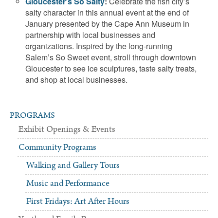
Gloucester’s So Salty
:
Celebrate the fish city’s
salty character in this annual event at the end of
January presented by the Cape Ann Museum in
partnership with local businesses and
organizations. Inspired by the long-running
Salem’s So Sweet event, stroll through downtown
Gloucester to see ice sculptures, taste salty treats,
and shop at local businesses.
PROGRAMS
Exhibit Openings & Events
Community Programs
Walking and Gallery Tours
Music and Performance
First Fridays: Art After Hours