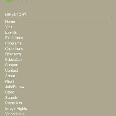
DIRECTORY
Home
Visit
Events
Exhibitions
Programs
Collections
Research
Education
Support
Contact
About
News
Join/Renew
Store
Search
Press Kits
Image Rights
Video Links