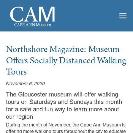
Northshore Magazine: Museum
Offers Socially Distanced Walking
Tours
November 6, 2020
The Gloucester museum will offer walking
tours on Saturdays and Sundays this month
for a safe and fun way to learn more about
our region
During the month of November, the Cape Ann Museum is
offering more walking tours throughout the city to educate