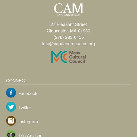
27 Pleasant Street
Gloucester, MA 01930
(978) 283-0455
info@capeannmuseum.org
CONNECT
Facebook
Twitter
Instagram
Trip Advisor