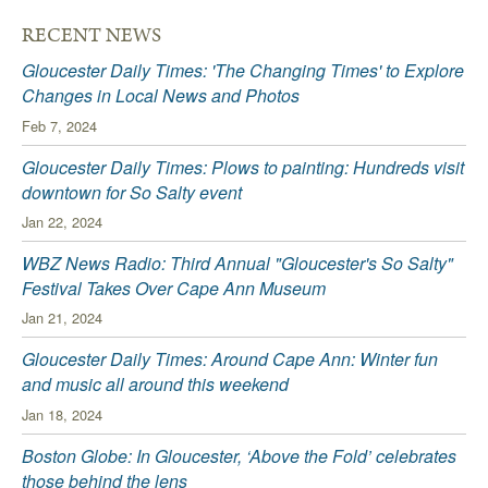
RECENT NEWS
Gloucester Daily Times: 'The Changing Times' to Explore
Changes in Local News and Photos
Feb 7, 2024
Gloucester Daily Times: Plows to painting: Hundreds visit
downtown for So Salty event
Jan 22, 2024
WBZ News Radio: Third Annual "Gloucester's So Salty"
Festival Takes Over Cape Ann Museum
Jan 21, 2024
Gloucester Daily Times: Around Cape Ann: Winter fun
and music all around this weekend
Jan 18, 2024
Boston Globe: In Gloucester, ‘Above the Fold’ celebrates
those behind the lens