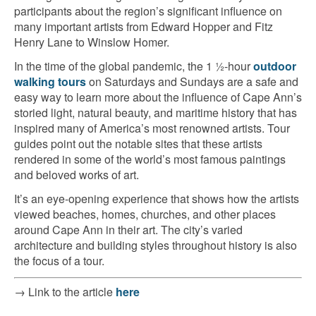
participants about the region’s significant influence on
many important artists from Edward Hopper and Fitz
Henry Lane to Winslow Homer.
In the time of the global pandemic, the 1 ½-hour
outdoor
walking tours
on Saturdays and Sundays are a safe and
easy way to learn more about the influence of Cape Ann’s
storied light, natural beauty, and maritime history that has
inspired many of America’s most renowned artists. Tour
guides point out the notable sites that these artists
rendered in some of the world’s most famous paintings
and beloved works of art.
It’s an eye-opening experience that shows how the artists
viewed beaches, homes, churches, and other places
around Cape Ann in their art. The city’s varied
architecture and building styles throughout history is also
the focus of a tour.
→ Link to the article
here