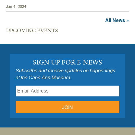
Jan 4, 2024
All News »
UPCOMING EVENTS
SIGN UP FOR E-NEWS
Subscribe and receive updates on happenings
at the Cape Ann Museum.
JOIN