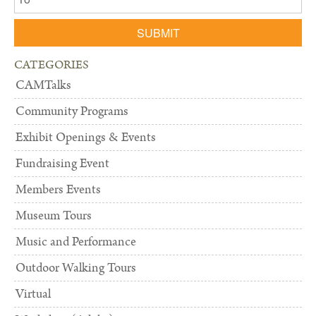
SUBMIT
CATEGORIES
CAMTalks
Community Programs
Exhibit Openings & Events
Fundraising Event
Members Events
Museum Tours
Music and Performance
Outdoor Walking Tours
Virtual