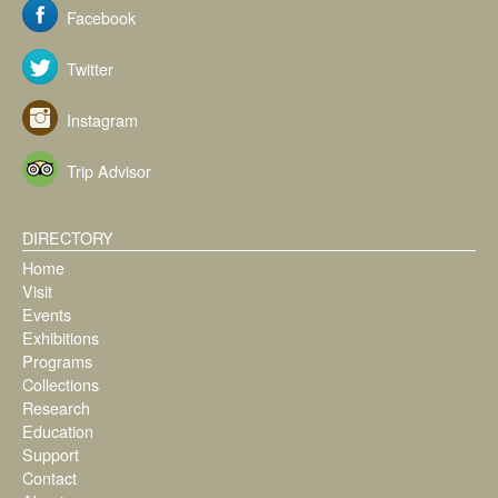
Facebook
Twitter
Instagram
Trip Advisor
DIRECTORY
Home
Visit
Events
Exhibitions
Programs
Collections
Research
Education
Support
Contact