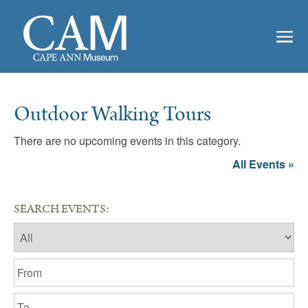
Outdoor Walking Tours
There are no upcoming events in this category.
All Events »
SEARCH EVENTS: