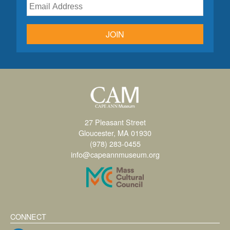
JOIN
27 Pleasant Street
Gloucester, MA 01930
(978) 283-0455
info@capeannmuseum.org
CONNECT