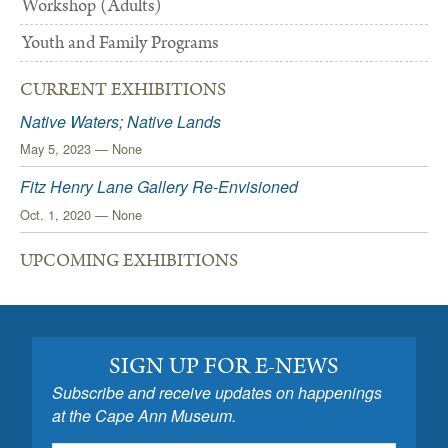
Workshop (Adults)
Youth and Family Programs
CURRENT EXHIBITIONS
Native Waters; Native Lands
May 5, 2023 — None
Fitz Henry Lane Gallery Re-Envisioned
Oct. 1, 2020 — None
UPCOMING EXHIBITIONS
SIGN UP FOR E-NEWS
Subscribe and receive updates on happenings
at the Cape Ann Museum.