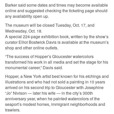
Barker said some dates and times may become available
online and suggested checking the ticketing page should
any availability open up.
The museum will be closed Tuesday, Oct. 17, and
Wednesday, Oct. 18.
A special 224-page exhibition book, written by the show’s
curator Elliot Bostwick Davis is available at the museum’s
shop and other online outlets.
“The success of Hopper’s Gloucester watercolors
transformed his work in all media and set the stage for his
monumental career,” Davis said.
Hopper, a New York artist best known for his etchings and
illustrations and who had not sold a painting in 10 years
arrived on his second trip to Gloucester with Josephine
“Jo” Nivison — later his wife — in the city’s 300th
anniversary year, when he painted watercolors of the
seaport’s modest homes, immigrant neighborhoods and
trawlers.