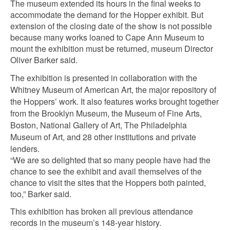
The museum extended its hours in the final weeks to
accommodate the demand for the Hopper exhibit. But
extension of the closing date of the show is not possible
because many works loaned to Cape Ann Museum to
mount the exhibition must be returned, museum Director
Oliver Barker said.
The exhibition is presented in collaboration with the
Whitney Museum of American Art, the major repository of
the Hoppers’ work. It also features works brought together
from the Brooklyn Museum, the Museum of Fine Arts,
Boston, National Gallery of Art, The Philadelphia
Museum of Art, and 28 other institutions and private
lenders.
“We are so delighted that so many people have had the
chance to see the exhibit and avail themselves of the
chance to visit the sites that the Hoppers both painted,
too,” Barker said.
This exhibition has broken all previous attendance
records in the museum’s 148-year history.