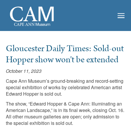
Gloucester Daily Times: Sold-out
Hopper show won't be extended
October 11, 2023
Cape Ann Museum’s ground-breaking and record-setting
special exhibition of works by celebrated American artist
Edward Hopper is sold out.
The show, “Edward Hopper & Cape Ann: Illuminating an
American Landscape,” is in its final week, closing Oct. 16.
All other museum galleries are open; only admission to
the special exhibition is sold out.