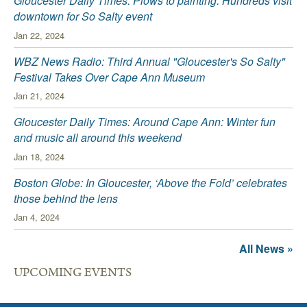
Gloucester Daily Times: Plows to painting: Hundreds visit
downtown for So Salty event
Jan 22, 2024
WBZ News Radio: Third Annual "Gloucester's So Salty"
Festival Takes Over Cape Ann Museum
Jan 21, 2024
Gloucester Daily Times: Around Cape Ann: Winter fun
and music all around this weekend
Jan 18, 2024
Boston Globe: In Gloucester, ‘Above the Fold’ celebrates
those behind the lens
Jan 4, 2024
All News »
UPCOMING EVENTS