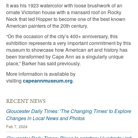
It was his 1923 watercolor with loose brushwork of an
ornate Victorian house with a mansard roof on Rocky
Neck that led Hopper to become one of the best known
American painters of the 20th century.
“On the occasion of the city’s 400+ anniversary, this
exhibition represents a very important commitment by this
museum to showcase how American art and history has
been transformed by Cape Ann as a singularly unique
place,” Barker has said previously.
More information is available by
visiting
capeannmuseum.org
.
RECENT NEWS
Gloucester Daily Times: 'The Changing Times' to Explore
Changes in Local News and Photos
Feb 7, 2024