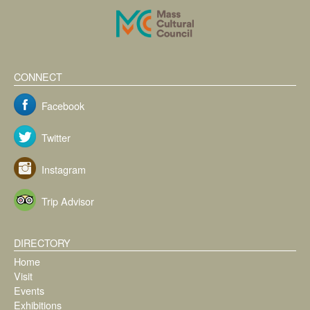
CONNECT
Facebook
Twitter
Instagram
Trip Advisor
DIRECTORY
Home
Visit
Events
Exhibitions