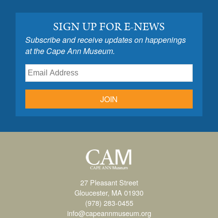
SIGN UP FOR E-NEWS
Subscribe and receive updates on happenings
at the Cape Ann Museum.
JOIN
27 Pleasant Street
Gloucester, MA 01930
(978) 283-0455
info@capeannmuseum.org