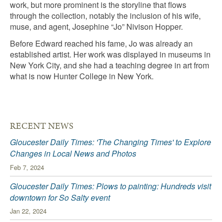
work, but more prominent is the storyline that flows
through the collection, notably the inclusion of his wife,
muse, and agent, Josephine “Jo” Nivison Hopper.
Before Edward reached his fame, Jo was already an
established artist. Her work was displayed in museums in
New York City, and she had a teaching degree in art from
what is now Hunter College in New York.
RECENT NEWS
Gloucester Daily Times: 'The Changing Times' to Explore
Changes in Local News and Photos
Feb 7, 2024
Gloucester Daily Times: Plows to painting: Hundreds visit
downtown for So Salty event
Jan 22, 2024