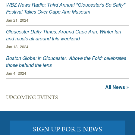
WBZ News Radio: Third Annual "Gloucester's So Salty"
Festival Takes Over Cape Ann Museum
Jan 21, 2024
Gloucester Daily Times: Around Cape Ann: Winter fun
and music all around this weekend
Jan 18, 2024
Boston Globe: In Gloucester, ‘Above the Fold’ celebrates
those behind the lens
Jan 4, 2024
All News »
UPCOMING EVENTS
SIGN UP FOR E-NEWS