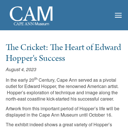
The Cricket: The Heart of Edward
Hopper's Success
August 4, 2023
th
In the early 20
Century, Cape Ann served as a pivotal
outlet for Edward Hopper, the renowned American artist.
Hopper’s exploration of technique and image along the
north-east coastline kick-started his successful career.
Artwork from this important period of Hopper’s life will be
displayed in the Cape Ann Museum until October 16.
The exhibit indeed shows a great variety of Hopper’s