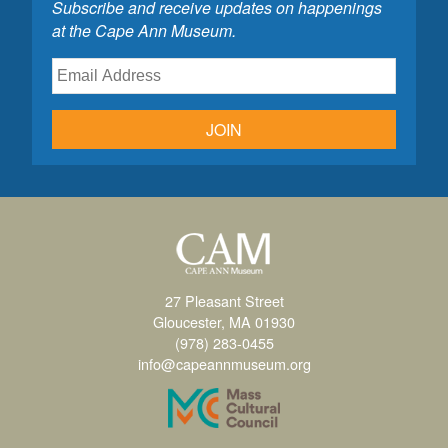
Subscribe and receive updates on happenings
at the Cape Ann Museum.
JOIN
27 Pleasant Street
Gloucester, MA 01930
(978) 283-0455
info@capeannmuseum.org