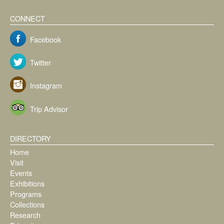
CONNECT
Facebook
Twitter
Instagram
Trip Advisor
DIRECTORY
Home
Visit
Events
Exhibitions
Programs
Collections
Research