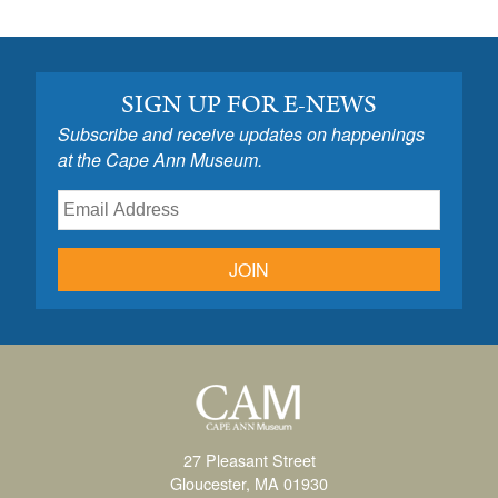
SIGN UP FOR E-NEWS
Subscribe and receive updates on happenings
at the Cape Ann Museum.
JOIN
27 Pleasant Street
Gloucester, MA 01930