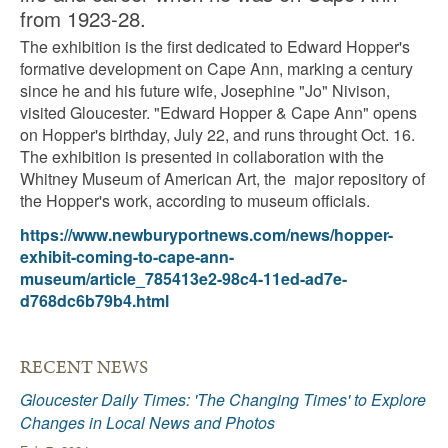
from 1923-28.
The exhibition is the first dedicated to Edward Hopper's
formative development on Cape Ann, marking a century
since he and his future wife, Josephine "Jo" Nivison,
visited Gloucester. "Edward Hopper & Cape Ann" opens
on Hopper's birthday, July 22, and runs throught Oct. 16.
The exhibition is presented in collaboration with the
Whitney Museum of American Art, the major repository of
the Hopper's work, according to museum officials.
https://www.newburyportnews.com/news/hopper-
exhibit-coming-to-cape-ann-
museum/article_785413e2-98c4-11ed-ad7e-
d768dc6b79b4.html
RECENT NEWS
Gloucester Daily Times: 'The Changing Times' to Explore
Changes in Local News and Photos