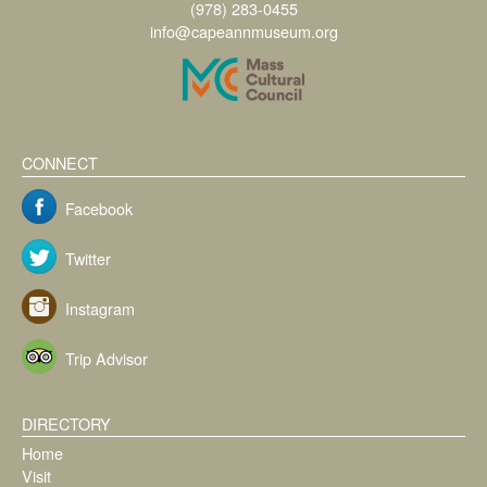
(978) 283-0455
info@capeannmuseum.org
CONNECT
Facebook
Twitter
Instagram
Trip Advisor
DIRECTORY
Home
Visit