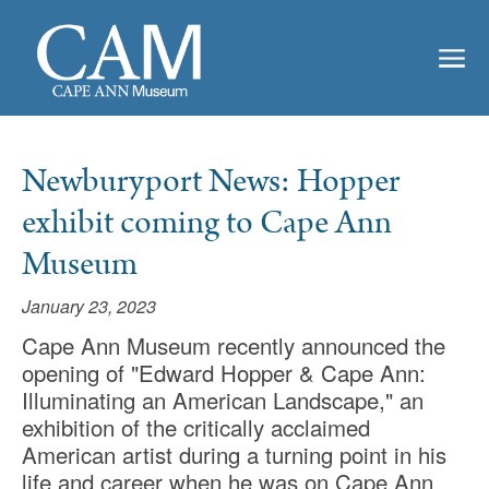
Newburyport News: Hopper
exhibit coming to Cape Ann
Museum
January 23, 2023
Cape Ann Museum recently announced the
opening of "Edward Hopper & Cape Ann:
Illuminating an American Landscape," an
exhibition of the critically acclaimed
American artist during a turning point in his
life and career when he was on Cape Ann