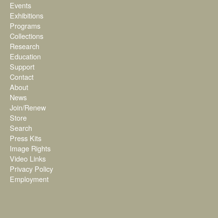
Events
Exhibitions
Programs
Collections
Research
Education
Support
Contact
About
News
Join/Renew
Store
Search
Press Kits
Image Rights
Video Links
Privacy Policy
Employment