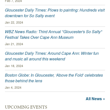
Feb 7, 2024
Gloucester Daily Times: Plows to painting: Hundreds visit
downtown for So Salty event
Jan 22, 2024
WBZ News Radio: Third Annual "Gloucester's So Salty"
Festival Takes Over Cape Ann Museum
Jan 21, 2024
Gloucester Daily Times: Around Cape Ann: Winter fun
and music all around this weekend
Jan 18, 2024
Boston Globe: In Gloucester, ‘Above the Fold’ celebrates
those behind the lens
Jan 4, 2024
All News »
UPCOMING EVENTS