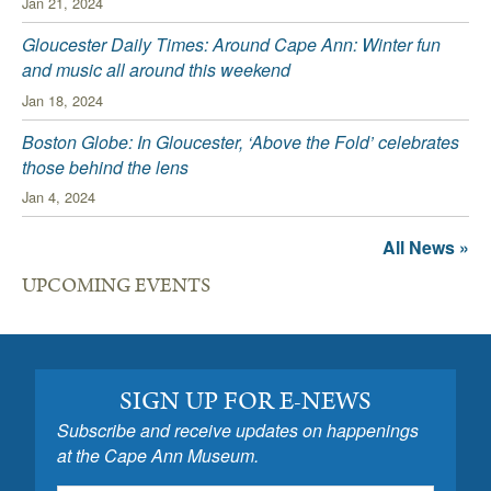
Jan 21, 2024
Gloucester Daily Times: Around Cape Ann: Winter fun
and music all around this weekend
Jan 18, 2024
Boston Globe: In Gloucester, ‘Above the Fold’ celebrates
those behind the lens
Jan 4, 2024
All News »
UPCOMING EVENTS
SIGN UP FOR E-NEWS
Subscribe and receive updates on happenings
at the Cape Ann Museum.