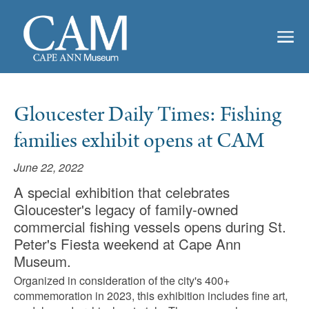
Gloucester Daily Times: Fishing
families exhibit opens at CAM
June 22, 2022
A special exhibition that celebrates
Gloucester's legacy of family-owned
commercial fishing vessels opens during St.
Peter's Fiesta weekend at Cape Ann
Museum.
Organized in consideration of the city's 400+
commemoration in 2023, this exhibition includes fine art,