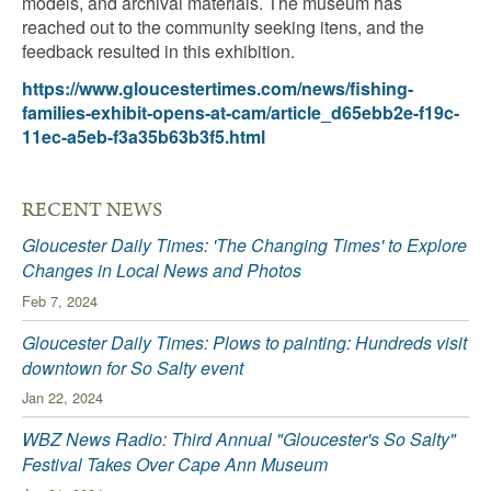
models, and archival materials. The museum has
reached out to the community seeking itens, and the
feedback resulted in this exhibition.
https://www.gloucestertimes.com/news/fishing-
families-exhibit-opens-at-cam/article_d65ebb2e-f19c-
11ec-a5eb-f3a35b63b3f5.html
RECENT NEWS
Gloucester Daily Times: 'The Changing Times' to Explore
Changes in Local News and Photos
Feb 7, 2024
Gloucester Daily Times: Plows to painting: Hundreds visit
downtown for So Salty event
Jan 22, 2024
WBZ News Radio: Third Annual "Gloucester's So Salty"
Festival Takes Over Cape Ann Museum