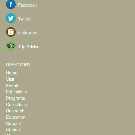
Facebook
Twitter
Instagram
Trip Advisor
DIRECTORY
Home
Visit
Events
Exhibitions
Programs
Collections
Research
Education
Support
Contact