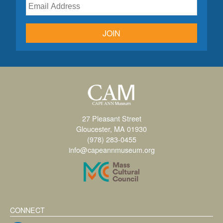
JOIN
27 Pleasant Street
Gloucester, MA 01930
(978) 283-0455
info@capeannmuseum.org
CONNECT