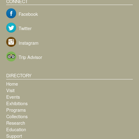
CONNECT
Facebook
Twitter
Instagram
Trip Advisor
DIRECTORY
Home
Visit
Events
Exhibitions
Programs
Collections
Research
Education
Support