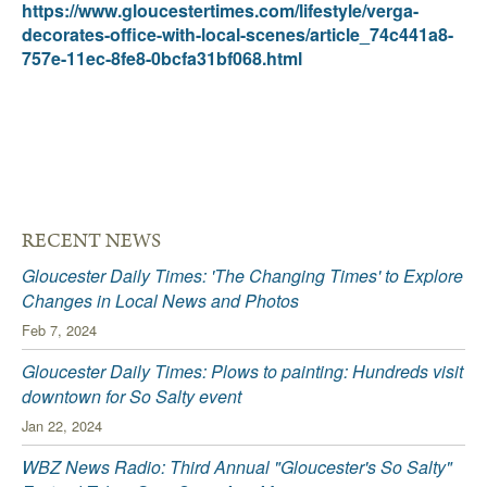
https://www.gloucestertimes.com/lifestyle/verga-
decorates-office-with-local-scenes/article_74c441a8-
757e-11ec-8fe8-0bcfa31bf068.html
RECENT NEWS
Gloucester Daily Times: 'The Changing Times' to Explore
Changes in Local News and Photos
Feb 7, 2024
Gloucester Daily Times: Plows to painting: Hundreds visit
downtown for So Salty event
Jan 22, 2024
WBZ News Radio: Third Annual "Gloucester's So Salty"