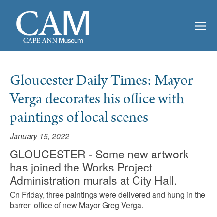
Gloucester Daily Times: Mayor
Verga decorates his office with
paintings of local scenes
January 15, 2022
GLOUCESTER - Some new artwork
has joined the Works Project
Administration murals at City Hall.
On Friday, three paintings were delivered and hung in the
barren office of new Mayor Greg Verga.