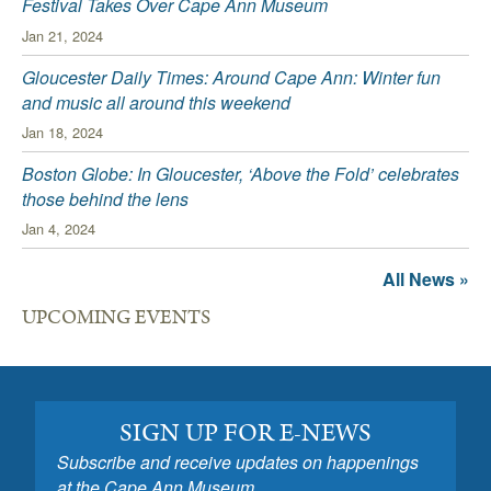
Festival Takes Over Cape Ann Museum
Jan 21, 2024
Gloucester Daily Times: Around Cape Ann: Winter fun
and music all around this weekend
Jan 18, 2024
Boston Globe: In Gloucester, ‘Above the Fold’ celebrates
those behind the lens
Jan 4, 2024
All News »
UPCOMING EVENTS
SIGN UP FOR E-NEWS
Subscribe and receive updates on happenings
at the Cape Ann Museum.