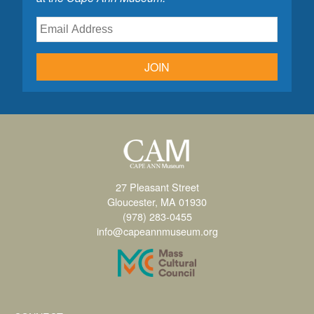
JOIN
27 Pleasant Street
Gloucester, MA 01930
(978) 283-0455
info@capeannmuseum.org