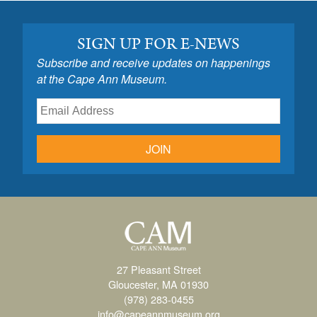
SIGN UP FOR E-NEWS
Subscribe and receive updates on happenings
at the Cape Ann Museum.
JOIN
27 Pleasant Street
Gloucester, MA 01930
(978) 283-0455
info@capeannmuseum.org