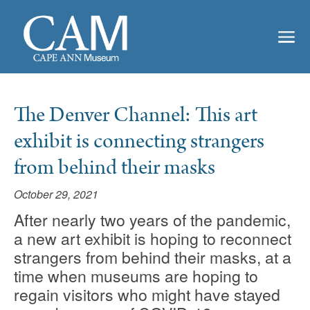
The Denver Channel: This art
exhibit is connecting strangers
from behind their masks
October 29, 2021
After nearly two years of the pandemic,
a new art exhibit is hoping to reconnect
strangers from behind their masks, at a
time when museums are hoping to
regain visitors who might have stayed