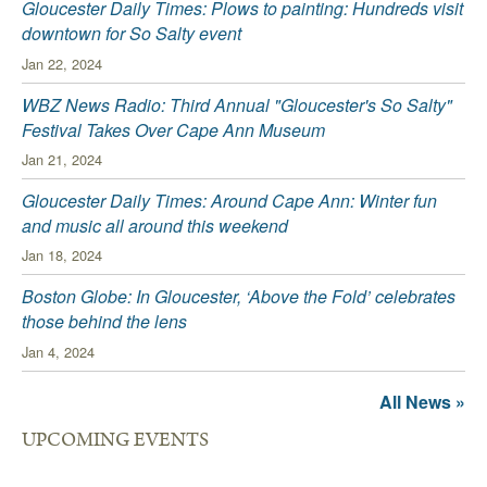
Gloucester Daily Times: Plows to painting: Hundreds visit
downtown for So Salty event
Jan 22, 2024
WBZ News Radio: Third Annual "Gloucester's So Salty"
Festival Takes Over Cape Ann Museum
Jan 21, 2024
Gloucester Daily Times: Around Cape Ann: Winter fun
and music all around this weekend
Jan 18, 2024
Boston Globe: In Gloucester, ‘Above the Fold’ celebrates
those behind the lens
Jan 4, 2024
All News »
UPCOMING EVENTS