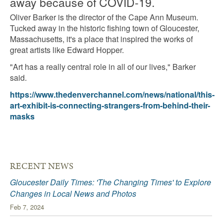
away because of COVID-19.
Oliver Barker is the director of the Cape Ann Museum.
Tucked away in the historic fishing town of Gloucester,
Massachusetts, it's a place that inspired the works of
great artists like Edward Hopper.
"Art has a really central role in all of our lives," Barker
said.
https://www.thedenverchannel.com/news/national/this-
art-exhibit-is-connecting-strangers-from-behind-their-
masks
RECENT NEWS
Gloucester Daily Times: 'The Changing Times' to Explore
Changes in Local News and Photos
Feb 7, 2024