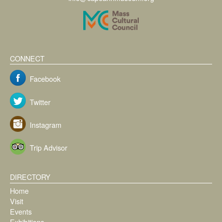
CONNECT
Facebook
Twitter
Instagram
Trip Advisor
DIRECTORY
Home
Visit
Events
Exhibitions