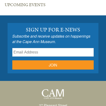
UPCOMING EVENTS
SIGN UP FOR E-NEWS
Subscribe and receive updates on happenings
at the Cape Ann Museum.
JOIN
27 Pleasant Street