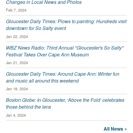
Changes in Local News and Photos
Feb 7, 2024
Gloucester Daily Times: Plows to painting: Hundreds visit
downtown for So Salty event
Jan 22, 2024
WBZ News Radio: Third Annual "Gloucester's So Salty"
Festival Takes Over Cape Ann Museum
Jan 21, 2024
Gloucester Daily Times: Around Cape Ann: Winter fun
and music all around this weekend
Jan 18, 2024
Boston Globe: In Gloucester, ‘Above the Fold’ celebrates
those behind the lens
Jan 4, 2024
All News »