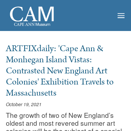
ARTFIXdaily: 'Cape Ann &
Monhegan Island Vistas:
Contrasted New England Art
Colonies' Exhibition Travels to
Massachusetts
October 19, 2021
The growth of two of New England’s
oldest and most revered summer art
colonies will be the subject of a special