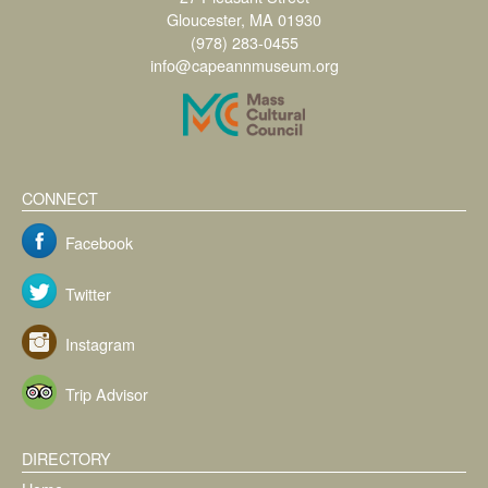
Gloucester, MA 01930
(978) 283-0455
info@capeannmuseum.org
CONNECT
Facebook
Twitter
Instagram
Trip Advisor
DIRECTORY