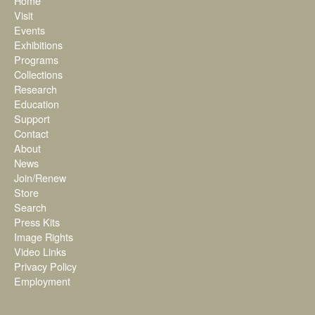
Home
Visit
Events
Exhibitions
Programs
Collections
Research
Education
Support
Contact
About
News
Join/Renew
Store
Search
Press Kits
Image Rights
Video Links
Privacy Policy
Employment