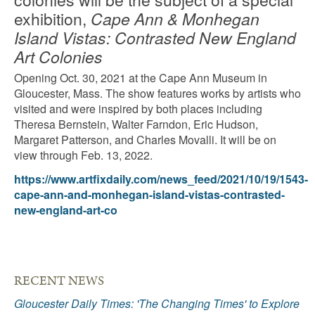
exhibition,
Cape Ann & Monhegan
Island Vistas: Contrasted New England
Art Colonies
Opening Oct. 30, 2021 at the Cape Ann Museum in
Gloucester, Mass. The show features works by artists who
visited and were inspired by both places including
Theresa Bernstein, Walter Farndon, Eric Hudson,
Margaret Patterson, and Charles Movalli. It will be on
view through Feb. 13, 2022.
https://www.artfixdaily.com/news_feed/2021/10/19/1543-
cape-ann-and-monhegan-island-vistas-contrasted-
new-england-art-co
RECENT NEWS
Gloucester Daily Times: 'The Changing Times' to Explore