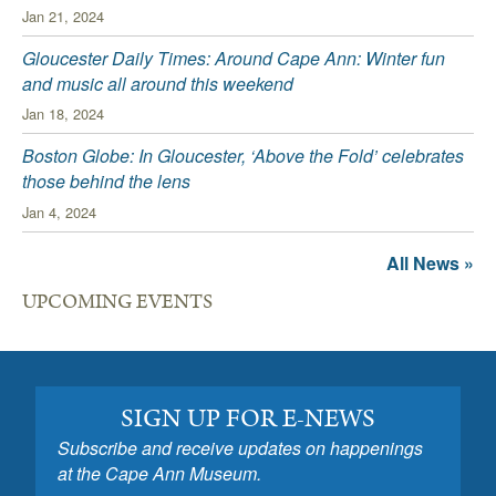
Jan 21, 2024
Gloucester Daily Times: Around Cape Ann: Winter fun
and music all around this weekend
Jan 18, 2024
Boston Globe: In Gloucester, ‘Above the Fold’ celebrates
those behind the lens
Jan 4, 2024
All News »
UPCOMING EVENTS
SIGN UP FOR E-NEWS
Subscribe and receive updates on happenings
at the Cape Ann Museum.