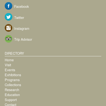
Facebook
Twitter
Instagram
Trip Advisor
DIRECTORY
Home
Visit
Events
Exhibitions
Programs
Collections
Research
Education
Support
Contact