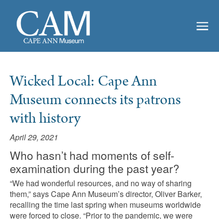
Wicked Local: Cape Ann
Museum connects its patrons
with history
April 29, 2021
Who hasn’t had moments of self-
examination during the past year?
“We had wonderful resources, and no way of sharing
them,” says Cape Ann Museum’s director, Oliver Barker,
recalling the time last spring when museums worldwide
were forced to close. “Prior to the pandemic, we were