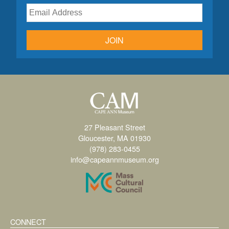
JOIN
27 Pleasant Street
Gloucester, MA 01930
(978) 283-0455
info@capeannmuseum.org
CONNECT