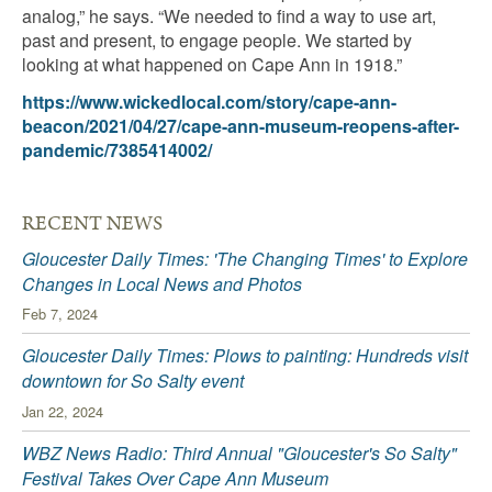
analog,” he says. “We needed to find a way to use art,
past and present, to engage people. We started by
looking at what happened on Cape Ann in 1918.”
https://www.wickedlocal.com/story/cape-ann-
beacon/2021/04/27/cape-ann-museum-reopens-after-
pandemic/7385414002/
RECENT NEWS
Gloucester Daily Times: 'The Changing Times' to Explore
Changes in Local News and Photos
Feb 7, 2024
Gloucester Daily Times: Plows to painting: Hundreds visit
downtown for So Salty event
Jan 22, 2024
WBZ News Radio: Third Annual "Gloucester's So Salty"
Festival Takes Over Cape Ann Museum