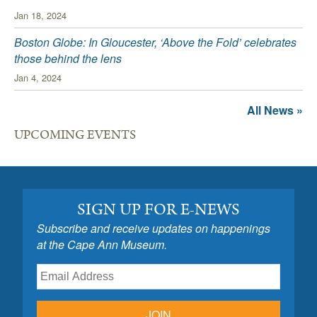
Jan 18, 2024
Boston Globe: In Gloucester, ‘Above the Fold’ celebrates
those behind the lens
Jan 4, 2024
All News »
UPCOMING EVENTS
SIGN UP FOR E-NEWS
Subscribe and receive updates on happenings
at the Cape Ann Museum.
JOIN