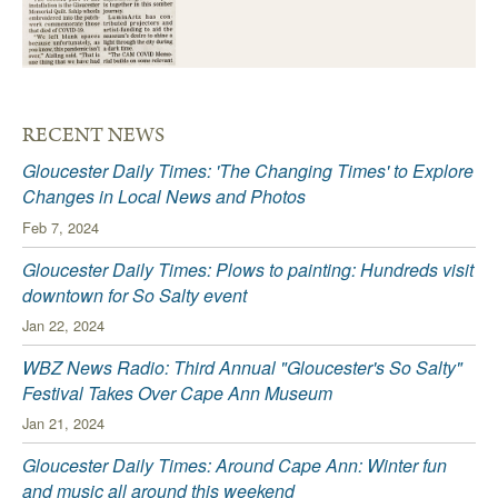
RECENT NEWS
Gloucester Daily Times: 'The Changing Times' to Explore
Changes in Local News and Photos
Feb 7, 2024
Gloucester Daily Times: Plows to painting: Hundreds visit
downtown for So Salty event
Jan 22, 2024
WBZ News Radio: Third Annual "Gloucester's So Salty"
Festival Takes Over Cape Ann Museum
Jan 21, 2024
Gloucester Daily Times: Around Cape Ann: Winter fun
and music all around this weekend