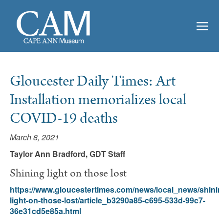
Gloucester Daily Times: Art
Installation memorializes local
COVID-19 deaths
March 8, 2021
Taylor Ann Bradford, GDT Staff
Shining light on those lost
https://www.gloucestertimes.com/news/local_news/shini
light-on-those-lost/article_b3290a85-c695-533d-99c7-
36e31cd5e85a.html