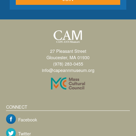
27 Pleasant Street
Gloucester, MA 01930
(978) 283-0455
info@capeannmuseum.org
CONNECT
Facebook
Twitter