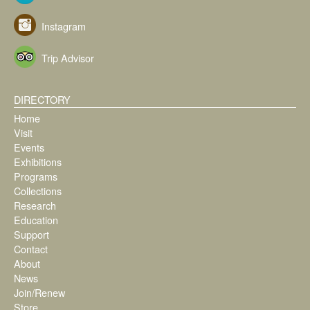
Instagram
Trip Advisor
DIRECTORY
Home
Visit
Events
Exhibitions
Programs
Collections
Research
Education
Support
Contact
About
News
Join/Renew
Store