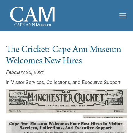
The Cricket: Cape Ann Museum
Welcomes New Hires
February 26, 2021
In Visitor Services, Collections, and Executive Support