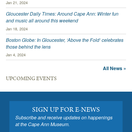
Jan 21, 2024
Gloucester Daily Times: Around Cape Ann: Winter fun
and music all around this weekend
Jan 18, 2024
Boston Globe: In Gloucester, ‘Above the Fold’ celebrates
those behind the lens
Jan 4, 2024
All News »
UPCOMING EVENTS
SIGN UP FOR E-NEWS
Subscribe and receive updates on happenings
at the Cape Ann Museum.