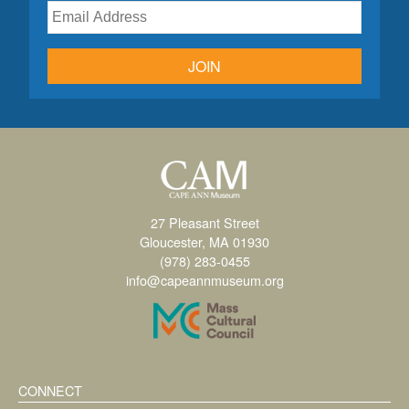
JOIN
27 Pleasant Street
Gloucester, MA 01930
(978) 283-0455
info@capeannmuseum.org
CONNECT