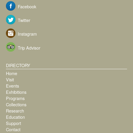
Facebook
Twitter
Instagram
Trip Advisor
DIRECTORY
Home
Visit
Events
Exhibitions
Programs
Collections
Research
Education
Support
Contact