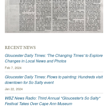
RECENT NEWS
Gloucester Daily Times: 'The Changing Times' to Explore
Changes in Local News and Photos
Feb 7, 2024
Gloucester Daily Times: Plows to painting: Hundreds visit
downtown for So Salty event
Jan 22, 2024
WBZ News Radio: Third Annual "Gloucester's So Salty"
Festival Takes Over Cape Ann Museum