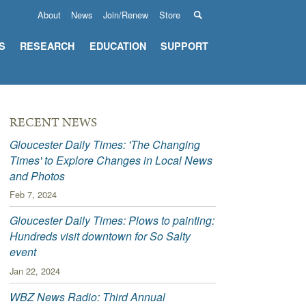
About
News
Join/Renew
Store
S
RESEARCH
EDUCATION
SUPPORT
RECENT NEWS
Gloucester Daily Times: 'The Changing
Times' to Explore Changes in Local News
and Photos
Feb 7, 2024
Gloucester Daily Times: Plows to painting:
Hundreds visit downtown for So Salty
event
Jan 22, 2024
WBZ News Radio: Third Annual