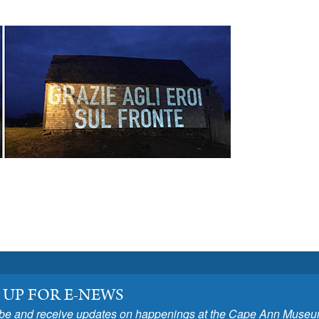
 UP FOR E-NEWS
be and receive updates on happenings at the Cape Ann Museu