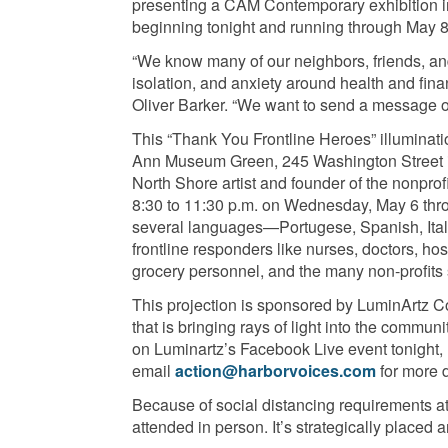
presenting a CAM Contemporary exhibition in
beginning tonight and running through May 8
“We know many of our neighbors, friends, and 
isolation, and anxiety around health and fin
Oliver Barker. “We want to send a message of 
This “Thank You Frontline Heroes” illuminati
Ann Museum Green, 245 Washington Street i
North Shore artist and founder of the nonprof
8:30 to 11:30 p.m. on Wednesday, May 6 thro
several languages—Portugese, Spanish, Ital
frontline responders like nurses, doctors, hos
grocery personnel, and the many non-profits 
This projection is sponsored by LuminArtz Co
that is bringing rays of light into the commun
on Luminartz’s Facebook Live event tonight, 
email
action@harborvoices.com
for more 
Because of social distancing requirements at 
attended in person. It’s strategically placed