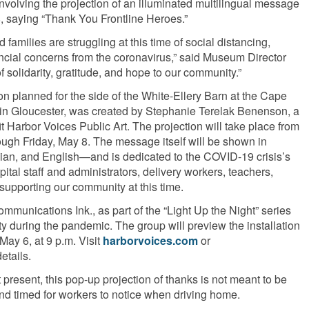
volving the projection of an illuminated multilingual message
, saying “Thank You Frontline Heroes.”
families are struggling at this time of social distancing,
ancial concerns from the coronavirus,” said Museum Director
solidarity, gratitude, and hope to our community.”
on planned for the side of the White-Ellery Barn at the Cape
n Gloucester, was created by Stephanie Terelak Benenson, a
it Harbor Voices Public Art. The projection will take place from
ugh Friday, May 8. The message itself will be shown in
ian, and English—and is dedicated to the COVID-19 crisis’s
pital staff and administrators, delivery workers, teachers,
supporting our community at this time.
mmunications Ink., as part of the “Light Up the Night” series
ity during the pandemic. The group will preview the installation
May 6, at 9 p.m. Visit
harborvoices.com
or
details.
present, this pop-up projection of thanks is not meant to be
 and timed for workers to notice when driving home.