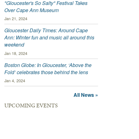
"Gloucester's So Salty" Festival Takes
Over Cape Ann Museum
Jan 21, 2024
Gloucester Daily Times: Around Cape
Ann: Winter fun and music all around this
weekend
Jan 18, 2024
Boston Globe: In Gloucester, ‘Above the
Fold’ celebrates those behind the lens
Jan 4, 2024
All News »
UPCOMING EVENTS