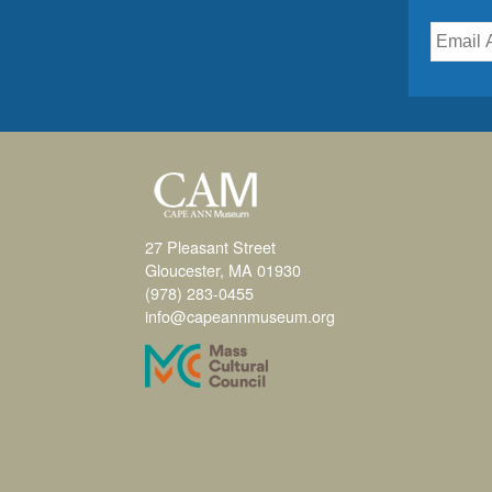
27 Pleasant Street
Gloucester, MA 01930
(978) 283-0455
info@capeannmuseum.org