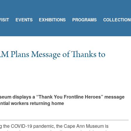
VISIT
EVENTS
EXHIBITIONS
PROGRAMS
COLLECTION
M Plans Message of Thanks to
useum displays a “Thank You Frontline Heroes” message
sential workers returning home
during the COVID-19 pandemic, the Cape Ann Museum is