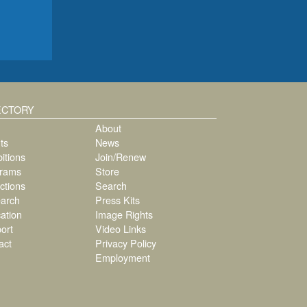
ECTORY
About
ts
News
itions
Join/Renew
rams
Store
ctions
Search
arch
Press Kits
ation
Image Rights
ort
Video Links
act
Privacy Policy
Employment