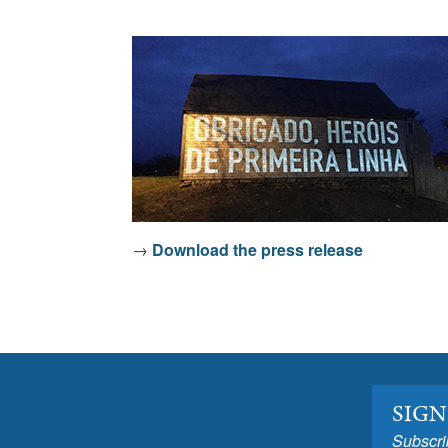
→
Download the press release
SIGN
Subscri