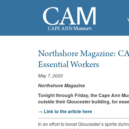
Northshore Magazine: CA
Essential Workers
May 7, 2020
Northshore Magazine
Tonight through Friday, the Cape Ann M
outside their Gloucester building, for es
→
Link to the article here
In an effort to boost Gloucester’s spirits 