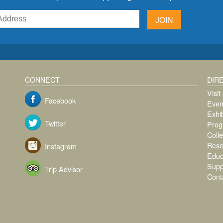
JOIN
CONNECT
DIR
Visit
Facebook
Even
Exhib
Twitter
Prog
Colle
Rese
Instagram
Educ
Supp
Trip Advisor
Cont