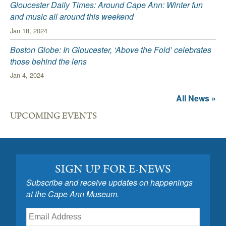
Gloucester Daily Times: Around Cape Ann: Winter fun
and music all around this weekend
Jan 18, 2024
Boston Globe: In Gloucester, ‘Above the Fold’ celebrates
those behind the lens
Jan 4, 2024
All News »
UPCOMING EVENTS
SIGN UP FOR E-NEWS
Subscribe and receive updates on happenings
at the Cape Ann Museum.