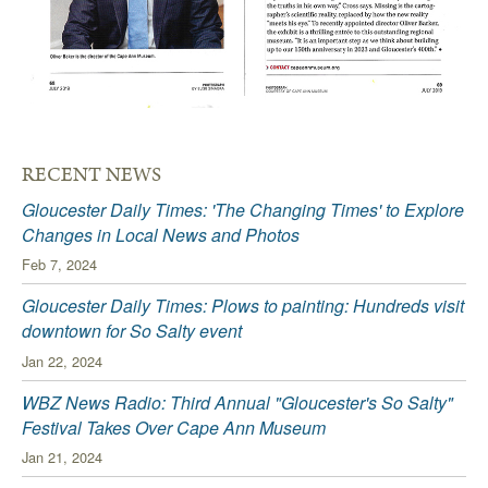
RECENT NEWS
Gloucester Daily Times: 'The Changing Times' to Explore
Changes in Local News and Photos
Feb 7, 2024
Gloucester Daily Times: Plows to painting: Hundreds visit
downtown for So Salty event
Jan 22, 2024
WBZ News Radio: Third Annual "Gloucester's So Salty"
Festival Takes Over Cape Ann Museum
Jan 21, 2024