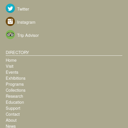
Twitter
Instagram
Trip Advisor
DIRECTORY
Home
Visit
Events
Exhibitions
Programs
Collections
Research
Education
Support
Contact
About
News