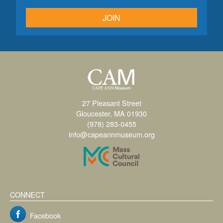
JOIN
27 Pleasant Street
Gloucester, MA 01930
(978) 283-0455
info@capeannmuseum.org
CONNECT
Facebook