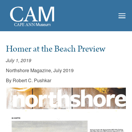
Homer at the Beach Preview
July 1, 2019
Northshore Magazine, July 2019
By Robert C. Pushkar