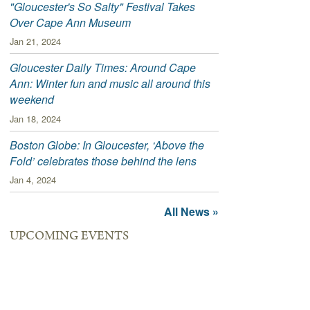
"Gloucester's So Salty" Festival Takes
Over Cape Ann Museum
Jan 21, 2024
Gloucester Daily Times: Around Cape
Ann: Winter fun and music all around this
weekend
Jan 18, 2024
Boston Globe: In Gloucester, ‘Above the
Fold’ celebrates those behind the lens
Jan 4, 2024
All News »
UPCOMING EVENTS