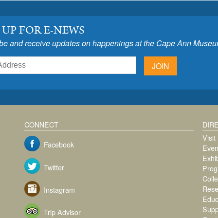
 UP FOR E-NEWS
be and receive updates on happenings at the Cape Ann Museu
JOIN
CONNECT
DIR
Visit
Facebook
Even
Exhib
Twitter
Prog
Colle
Rese
Instagram
Educ
Supp
Trip Advisor