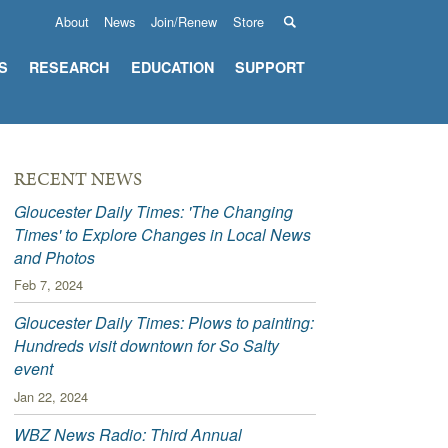
About
News
Join/Renew
Store
S
RESEARCH
EDUCATION
SUPPORT
RECENT NEWS
Gloucester Daily Times: 'The Changing
Times' to Explore Changes in Local News
and Photos
Feb 7, 2024
Gloucester Daily Times: Plows to painting:
Hundreds visit downtown for So Salty
event
Jan 22, 2024
WBZ News Radio: Third Annual