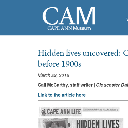
Hidden lives uncovered: C
before 1900s
March 29, 2018
Gail McCarthy, staff writer |
Gloucester Dai
Link to the article here