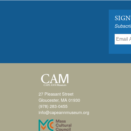
SIGN
Subscri
27 Pleasant Street
Gloucester, MA 01930
(978) 283-0455
info@capeannmuseum.org