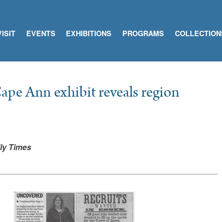
VISIT
EVENTS
EXHIBITIONS
PROGRAMS
COLLECTION
ape Ann exhibit reveals region
ly Times