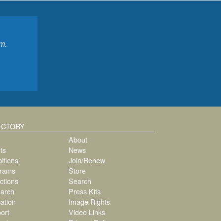
m.
ECTORY
About
ts
News
itions
Join/Renew
rams
Store
ctions
Search
arch
Press Kits
ation
Image Rights
ort
Video Links