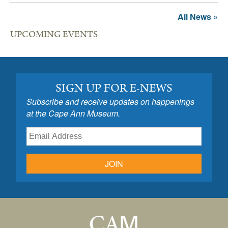
All News »
UPCOMING EVENTS
SIGN UP FOR E-NEWS
Subscribe and receive updates on happenings
at the Cape Ann Museum.
JOIN