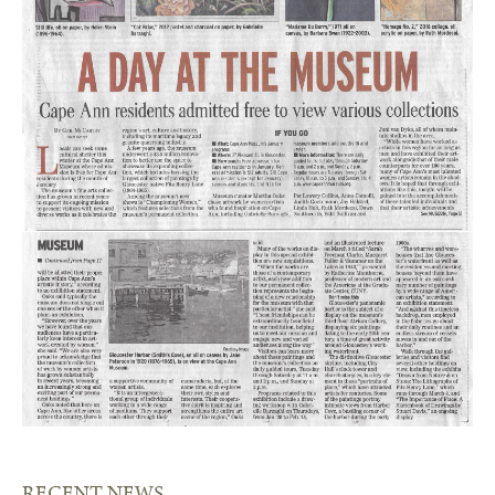
RECENT NEWS