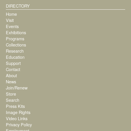
DIRECTORY
Home
Visit
Events
Exhibitions
Programs
Collections
Research
Education
Support
Contact
About
News
Join/Renew
Store
Search
Press Kits
Image Rights
Video Links
Privacy Policy
Employment