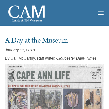
A Day at the Museum
January 11, 2018
By Gail McCarthy, staff writer,
Gloucester Daily Times