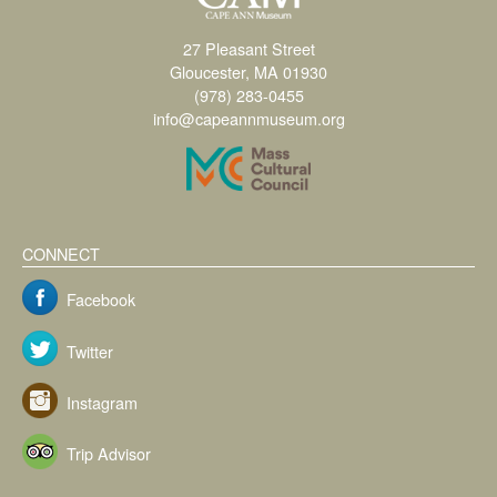
27 Pleasant Street
Gloucester, MA 01930
(978) 283-0455
info@capeannmuseum.org
CONNECT
Facebook
Twitter
Instagram
Trip Advisor