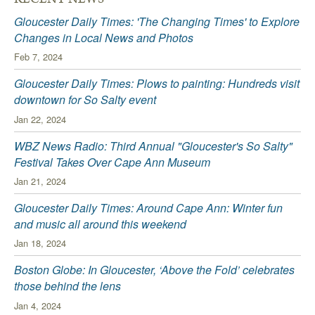
Gloucester Daily Times: 'The Changing Times' to Explore
Changes in Local News and Photos
Feb 7, 2024
Gloucester Daily Times: Plows to painting: Hundreds visit
downtown for So Salty event
Jan 22, 2024
WBZ News Radio: Third Annual "Gloucester's So Salty"
Festival Takes Over Cape Ann Museum
Jan 21, 2024
Gloucester Daily Times: Around Cape Ann: Winter fun
and music all around this weekend
Jan 18, 2024
Boston Globe: In Gloucester, ‘Above the Fold’ celebrates
those behind the lens
Jan 4, 2024