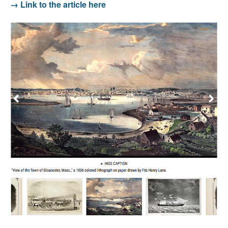
→ Link to the article here