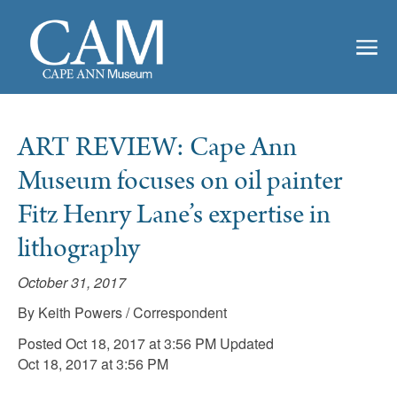
ART REVIEW: Cape Ann
Museum focuses on oil painter
Fitz Henry Lane’s expertise in
lithography
October 31, 2017
By Keith Powers / Correspondent
Posted Oct 18, 2017 at 3:56 PM Updated
Oct 18, 2017 at 3:56 PM