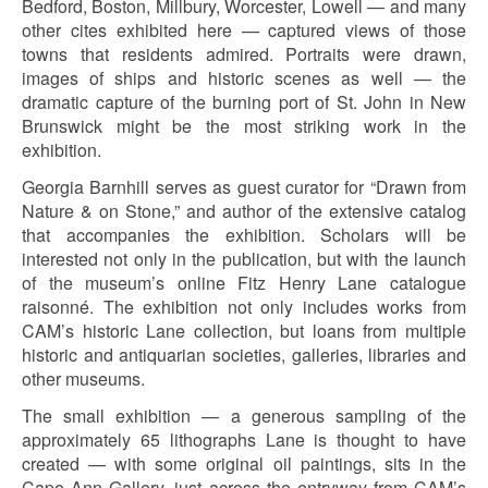
Bedford, Boston, Millbury, Worcester, Lowell — and many
other cites exhibited here — captured views of those
towns that residents admired. Portraits were drawn,
images of ships and historic scenes as well — the
dramatic capture of the burning port of St. John in New
Brunswick might be the most striking work in the
exhibition.
Georgia Barnhill serves as guest curator for “Drawn from
Nature & on Stone,” and author of the extensive catalog
that accompanies the exhibition. Scholars will be
interested not only in the publication, but with the launch
of the museum’s online Fitz Henry Lane catalogue
raisonné. The exhibition not only includes works from
CAM’s historic Lane collection, but loans from multiple
historic and antiquarian societies, galleries, libraries and
other museums.
The small exhibition — a generous sampling of the
approximately 65 lithographs Lane is thought to have
created — with some original oil paintings, sits in the
Cape Ann Gallery, just across the entryway from CAM’s