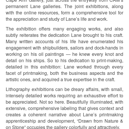
permanent Lane galleries. The joint exhibitions, along
with the online resources, form a comprehensive tool for
the appreciation and study of Lane’s life and work.
The exhibition offers many engaging works, and also
subtly reiterates the dedication Lane brought to his craft.
Many written accounts of his life have enumerated his
engagement with shipbuilders, sailors and dock-hands in
working on his oil paintings — he knew every knot and
detail on his ships. So to his dedication to print-making,
detailed in this exhibition: Lane worked through every
facet of printmaking, both the business aspects and the
artistic ones, and acquired a true expertise in the craft.
Lithography exhibitions can be dreary affairs, with small,
intensely detailed works requiring an exhaustive effort to
be appreciated. Not so here. Beautifully illuminated, with
extensive, comprehensive labeling that gives context and
creates a coherent narrative about Lane’s printmaking
apprenticeship and development, “Drawn from Nature &
on Stone” occupies the gallery colorfully and attractively.