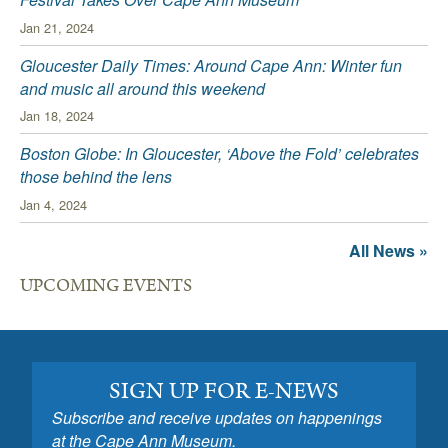
Jan 21, 2024
Gloucester Daily Times: Around Cape Ann: Winter fun
and music all around this weekend
Jan 18, 2024
Boston Globe: In Gloucester, ‘Above the Fold’ celebrates
those behind the lens
Jan 4, 2024
All News »
UPCOMING EVENTS
SIGN UP FOR E-NEWS
Subscribe and receive updates on happenings
at the Cape Ann Museum.