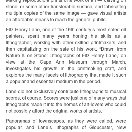
stone, or some other transferable surface, and fabricating
multiple copies of the same image — gave visual artists
an affordable means to reach the general public.
Fitz Henry Lane, one of the 19th century’s most noted oil
painters, spent many years honing his skills as a
lithographer, working with other skilled printmakers, and
then capitalizing on the sale of his work. “Drawn from
Nature & on Stone: Lithographs of Fitz Henry Lane,” on
view at the Cape Ann Museum through March,
investigates his growth in the printmaking craft, and
explores the many facets of lithography that made it such
a popular and essential medium in the period.
Lane did not exclusively contribute lithographs to musical
scores, of course. Scores were just one of many ways that
lithographs made it into the homes of art-lovers who could
not possibly afford the original works of artists.
Panoramas of townscapes, as they were called, were
popular, and Lane’s lithographs of Gloucester, New