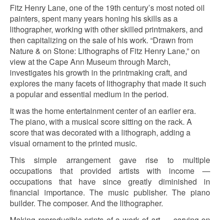
Fitz Henry Lane, one of the 19th century’s most noted oil
painters, spent many years honing his skills as a
lithographer, working with other skilled printmakers, and
then capitalizing on the sale of his work. “Drawn from
Nature & on Stone: Lithographs of Fitz Henry Lane,” on
view at the Cape Ann Museum through March,
investigates his growth in the printmaking craft, and
explores the many facets of lithography that made it such
a popular and essential medium in the period.
It was the home entertainment center of an earlier era.
The piano, with a musical score sitting on the rack. A
score that was decorated with a lithograph, adding a
visual ornament to the printed music.
This simple arrangement gave rise to multiple
occupations that provided artists with income —
occupations that have since greatly diminished in
financial importance. The music publisher. The piano
builder. The composer. And the lithographer.
Making reproducible prints of a work of art — carving on