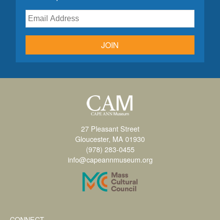
JOIN
27 Pleasant Street
Gloucester, MA 01930
(978) 283-0455
info@capeannmuseum.org
CONNECT