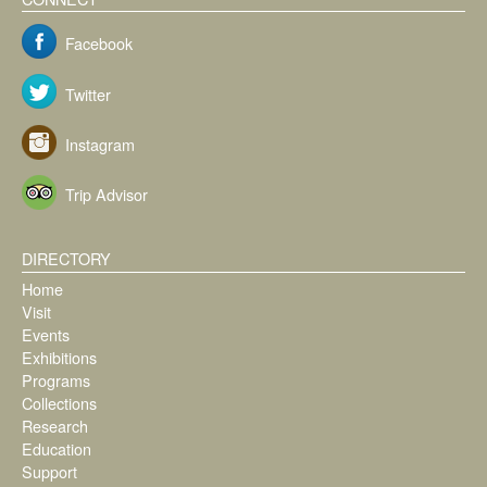
Facebook
Twitter
Instagram
Trip Advisor
DIRECTORY
Home
Visit
Events
Exhibitions
Programs
Collections
Research
Education
Support