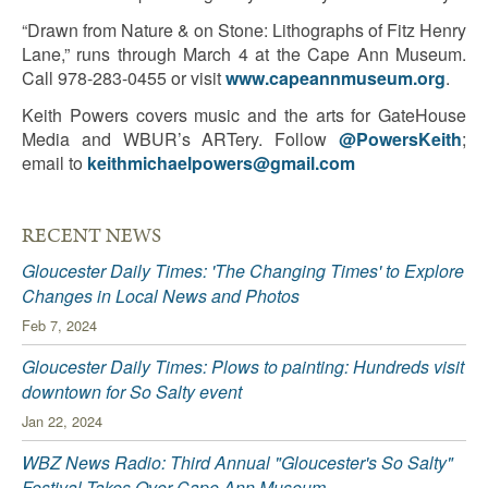
“Drawn from Nature & on Stone: Lithographs of Fitz Henry
Lane,” runs through March 4 at the Cape Ann Museum.
Call 978-283-0455 or visit
www.capeannmuseum.org
.
Keith Powers covers music and the arts for GateHouse
Media and WBUR’s ARTery. Follow
@PowersKeith
;
email to
keithmichaelpowers@gmail.com
RECENT NEWS
Gloucester Daily Times: 'The Changing Times' to Explore
Changes in Local News and Photos
Feb 7, 2024
Gloucester Daily Times: Plows to painting: Hundreds visit
downtown for So Salty event
Jan 22, 2024
WBZ News Radio: Third Annual "Gloucester's So Salty"
Festival Takes Over Cape Ann Museum