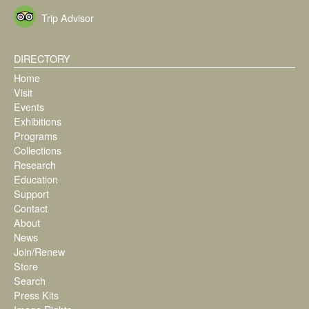
Trip Advisor
DIRECTORY
Home
Visit
Events
Exhibitions
Programs
Collections
Research
Education
Support
Contact
About
News
Join/Renew
Store
Search
Press Kits