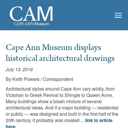
Cape Ann Museum displays
historical architectural drawings
July 13, 2016
By Keith Powers / Correspondent
Architectural styles around Cape Ann vary wildly, from
Victorian to Greek Revival to Shingle to Queen Anne.
Many buildings show a brash mixture of several
architectural ideas. And if a major building — residential
or public — was designed and built in the first half of the
20th century, it probably was created ...
link to article
here