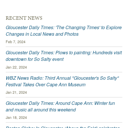
RECENT NEWS
Gloucester Daily Times: 'The Changing Times' to Explore
Changes in Local News and Photos
Feb 7, 2024
Gloucester Daily Times: Plows to painting: Hundreds visit
downtown for So Salty event
Jan 22, 2024
WBZ News Radio: Third Annual "Gloucester's So Salty"
Festival Takes Over Cape Ann Museum
Jan 21, 2024
Gloucester Daily Times: Around Cape Ann: Winter fun
and music all around this weekend
Jan 18, 2024