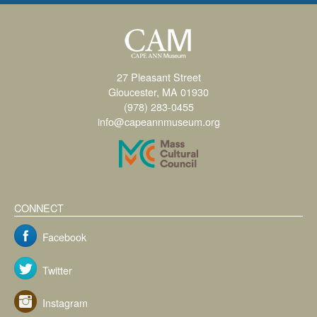
27 Pleasant Street
Gloucester, MA 01930
(978) 283-0455
info@capeannmuseum.org
CONNECT
Facebook
Twitter
Instagram