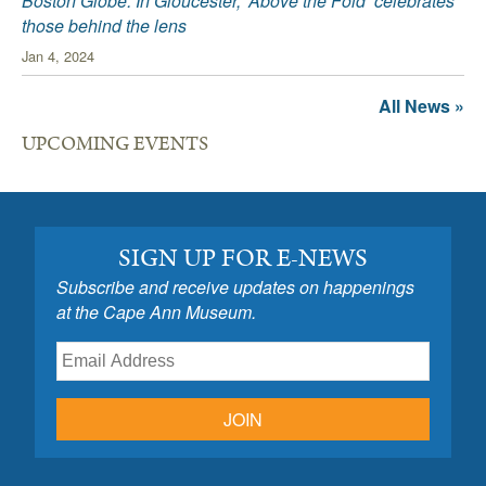
Boston Globe: In Gloucester, ‘Above the Fold’ celebrates
those behind the lens
Jan 4, 2024
All News »
UPCOMING EVENTS
SIGN UP FOR E-NEWS
Subscribe and receive updates on happenings
at the Cape Ann Museum.
JOIN