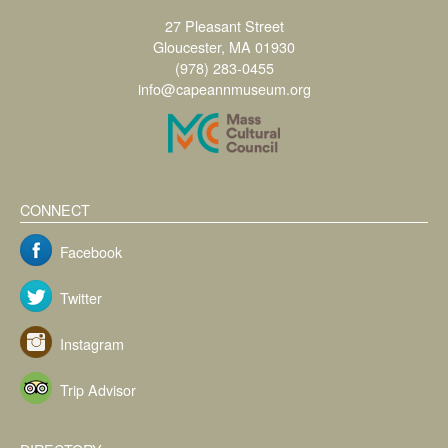
27 Pleasant Street
Gloucester, MA 01930
(978) 283-0455
info@capeannmuseum.org
CONNECT
Facebook
Twitter
Instagram
Trip Advisor