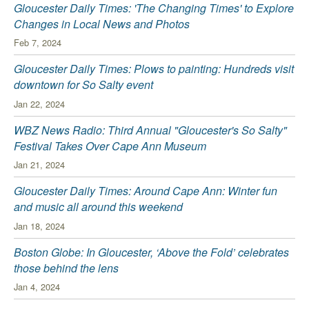
Gloucester Daily Times: 'The Changing Times' to Explore
Changes in Local News and Photos
Feb 7, 2024
Gloucester Daily Times: Plows to painting: Hundreds visit
downtown for So Salty event
Jan 22, 2024
WBZ News Radio: Third Annual "Gloucester's So Salty"
Festival Takes Over Cape Ann Museum
Jan 21, 2024
Gloucester Daily Times: Around Cape Ann: Winter fun
and music all around this weekend
Jan 18, 2024
Boston Globe: In Gloucester, ‘Above the Fold’ celebrates
those behind the lens
Jan 4, 2024