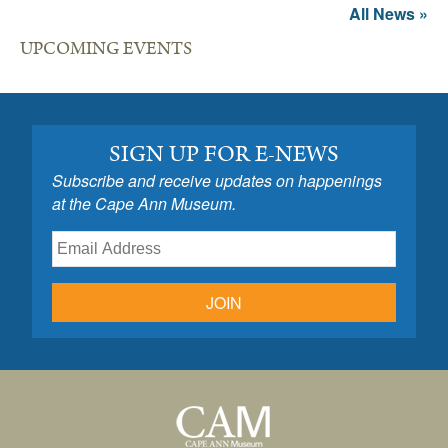
All News »
UPCOMING EVENTS
SIGN UP FOR E-NEWS
Subscribe and receive updates on happenings
at the Cape Ann Museum.
JOIN