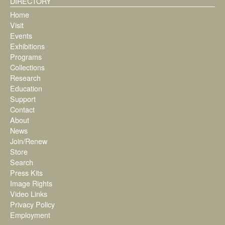
DIRECTORY
Home
Visit
Events
Exhibitions
Programs
Collections
Research
Education
Support
Contact
About
News
Join/Renew
Store
Search
Press Kits
Image Rights
Video Links
Privacy Policy
Employment