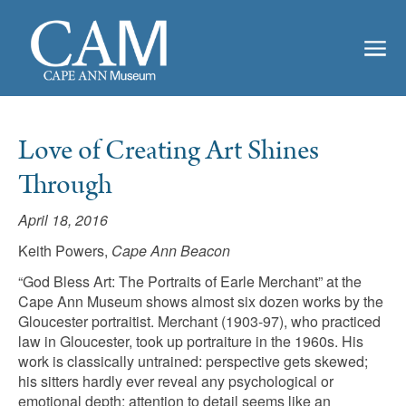
Love of Creating Art Shines
Through
April 18, 2016
Keith Powers,
Cape Ann Beacon
“God Bless Art: The Portraits of Earle Merchant” at the
Cape Ann Museum shows almost six dozen works by the
Gloucester portraitist. Merchant (1903-97), who practiced
law in Gloucester, took up portraiture in the 1960s. His
work is classically untrained: perspective gets skewed;
his sitters hardly ever reveal any psychological or
emotional depth; attention to detail seems like an