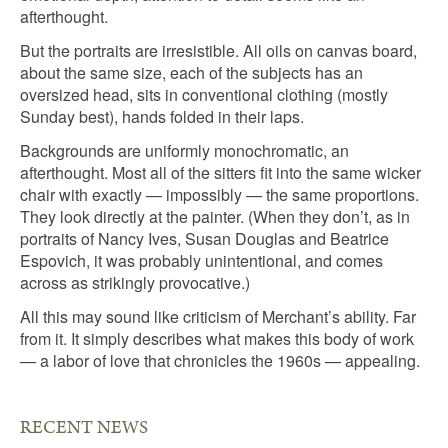
afterthought.
But the portraits are irresistible. All oils on canvas board,
about the same size, each of the subjects has an
oversized head, sits in conventional clothing (mostly
Sunday best), hands folded in their laps.
Backgrounds are uniformly monochromatic, an
afterthought. Most all of the sitters fit into the same wicker
chair with exactly — impossibly — the same proportions.
They look directly at the painter. (When they don’t, as in
portraits of Nancy Ives, Susan Douglas and Beatrice
Espovich, it was probably unintentional, and comes
across as strikingly provocative.)
All this may sound like criticism of Merchant’s ability. Far
from it. It simply describes what makes this body of work
— a labor of love that chronicles the 1960s — appealing.
RECENT NEWS