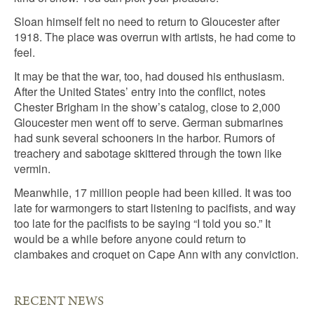
Sloan himself felt no need to return to Gloucester after
1918. The place was overrun with artists, he had come to
feel.
It may be that the war, too, had doused his enthusiasm.
After the United States’ entry into the conflict, notes
Chester Brigham in the show’s catalog, close to 2,000
Gloucester men went off to serve. German submarines
had sunk several schooners in the harbor. Rumors of
treachery and sabotage skittered through the town like
vermin.
Meanwhile, 17 million people had been killed. It was too
late for warmongers to start listening to pacifists, and way
too late for the pacifists to be saying “I told you so.” It
would be a while before anyone could return to
clambakes and croquet on Cape Ann with any conviction.
RECENT NEWS