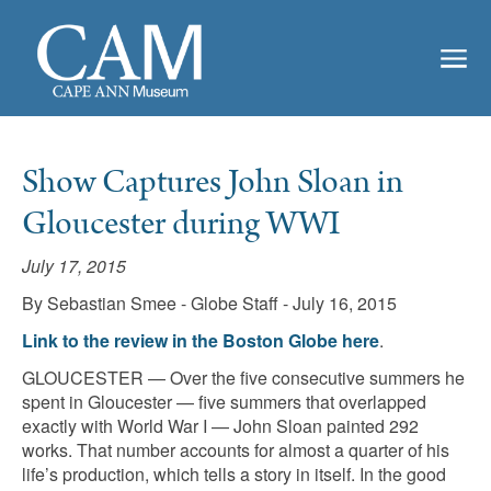
Show Captures John Sloan in
Gloucester during WWI
July 17, 2015
By Sebastian Smee - Globe Staff - July 16, 2015
Link to the review in the Boston Globe here
.
GLOUCESTER — Over the five consecutive summers he
spent in Gloucester — five summers that overlapped
exactly with World War I — John Sloan painted 292
works. That number accounts for almost a quarter of his
life’s production, which tells a story in itself. In the good