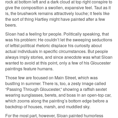
rock at bottom left and a dark cloud at top right conspire to
give the composition a swollen, expansive feel. Taut as it
is, the brushwork remains attractively louche; it feels like
the sort of thing Hartley might have painted after a few
beers.
Sloan had a feeling for people. Politically speaking, that
was his problem: He couldn’t let the sweeping seductions
of leftist political rhetoric displace his curiosity about
actual individuals in specific circumstances. But people
always imply stories, and since anecdote was what Sloan
wanted to avoid at this point, only a few of his Gloucester
paintings feature humans.
Those few are focused on Main Street, which was
bustling in summer. There is, too, a zesty image called
“Passing Through Gloucester,” showing a raffish sextet
wearing sunglasses, berets, and boas in an open-top car,
which zooms along the painting’s bottom edge before a
backdrop of houses, marsh, and muddled sky.
For the most part, however, Sloan painted humorless