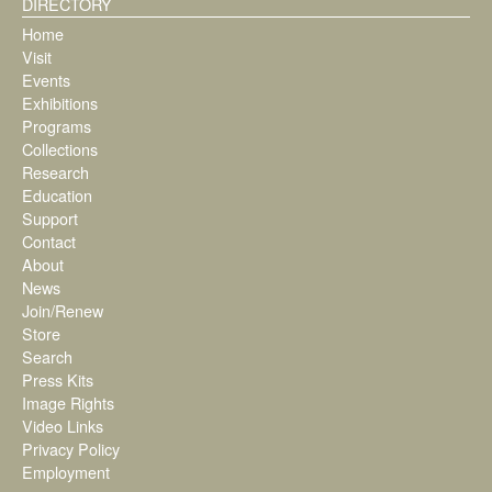
DIRECTORY
Home
Visit
Events
Exhibitions
Programs
Collections
Research
Education
Support
Contact
About
News
Join/Renew
Store
Search
Press Kits
Image Rights
Video Links
Privacy Policy
Employment