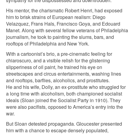
sympathy for the dispossessed and downtrodden.
His mentor, the charismatic Robert Henri, had exposed
him to brisk strains of European realism: Diego
Velazquez, Frans Hals, Francisco Goya, and Edouard
Manet. Along with several fellow veterans of Philadelphia
journalism, he took to painting the slums, bars, and
rooftops of Philadelphia and New York.
With a cartoonist’s brio, a pre-cinematic feeling for
chiaroscuro, and a visible relish for the glistening
slipperiness of oil paint, he trained his eye on
streetscapes and circus entertainments, washing lines
and rooftops, barflies, alcoholics, and prostitutes.
He and his wife, Dolly, an ex-prostitute who struggled for
a long time with alcoholism, both championed socialist
ideals (Sloan joined the Socialist Party in 1910). They
were also pacifists, opposed to America’s entry into the
war.
But Sloan detested propaganda. Gloucester presented
him with a chance to escape densely populated,