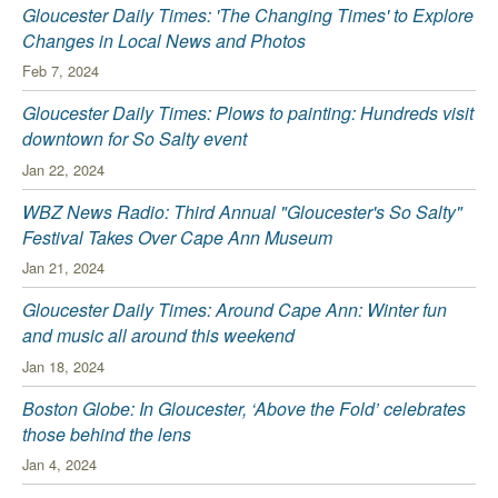
Gloucester Daily Times: 'The Changing Times' to Explore
Changes in Local News and Photos
Feb 7, 2024
Gloucester Daily Times: Plows to painting: Hundreds visit
downtown for So Salty event
Jan 22, 2024
WBZ News Radio: Third Annual "Gloucester's So Salty"
Festival Takes Over Cape Ann Museum
Jan 21, 2024
Gloucester Daily Times: Around Cape Ann: Winter fun
and music all around this weekend
Jan 18, 2024
Boston Globe: In Gloucester, ‘Above the Fold’ celebrates
those behind the lens
Jan 4, 2024