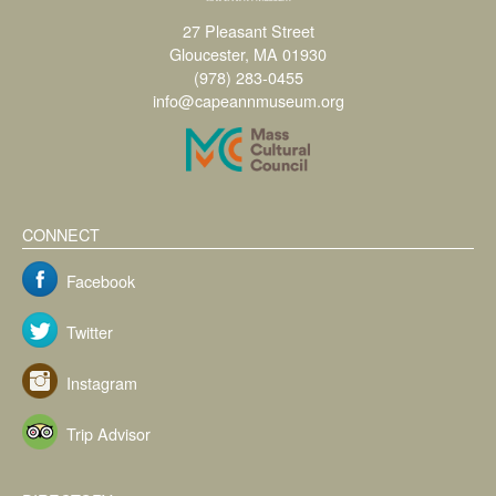
27 Pleasant Street
Gloucester, MA 01930
(978) 283-0455
info@capeannmuseum.org
CONNECT
Facebook
Twitter
Instagram
Trip Advisor