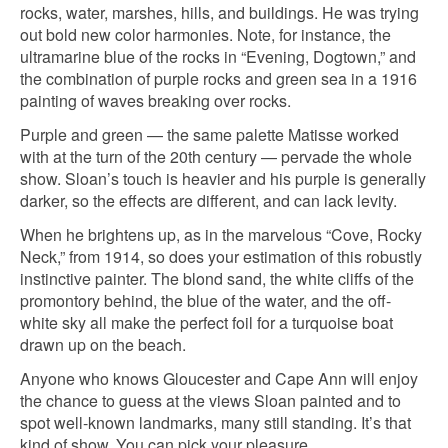
rocks, water, marshes, hills, and buildings. He was trying
out bold new color harmonies. Note, for instance, the
ultramarine blue of the rocks in “Evening, Dogtown,” and
the combination of purple rocks and green sea in a 1916
painting of waves breaking over rocks.
Purple and green — the same palette Matisse worked
with at the turn of the 20th century — pervade the whole
show. Sloan’s touch is heavier and his purple is generally
darker, so the effects are different, and can lack levity.
When he brightens up, as in the marvelous “Cove, Rocky
Neck,” from 1914, so does your estimation of this robustly
instinctive painter. The blond sand, the white cliffs of the
promontory behind, the blue of the water, and the off-
white sky all make the perfect foil for a turquoise boat
drawn up on the beach.
Anyone who knows Gloucester and Cape Ann will enjoy
the chance to guess at the views Sloan painted and to
spot well-known landmarks, many still standing. It’s that
kind of show. You can pick your pleasure.