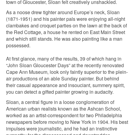
town of Gloucester, Sloan felt creatively unshackled.
As a noose drew tighter around Europe’s neck, Sloan
(1871-1951) and his painter pals were enjoying all-night
clambakes and croquet parties on the lawn at the back of
the Red Cottage, a house he rented on East Main Street
and which still stands. He was also painting like a man
possessed.
At first glance, many of the results, 39 of which hang in
“John Sloan Gloucester Days” at the recently renovated
Cape Ann Museum, look only faintly superior to the plein-
air productions of an able Sunday painter. But behind
their casual appearance and insouciant, summery spirit,
you can detect a gifted painter growing in audacity.
Sloan, a central figure in a loose conglomeration of
American urban realists known as the Ashcan School,
worked as an artist-correspondent for two Philadelphia
newspapers before moving to New York in 1904. His best
impulses were journalistic, and he had an instinctive