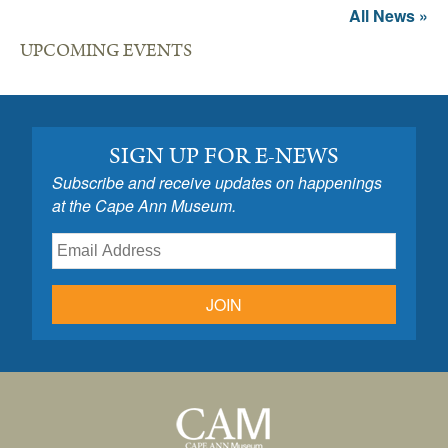
All News »
UPCOMING EVENTS
SIGN UP FOR E-NEWS
Subscribe and receive updates on happenings
at the Cape Ann Museum.
JOIN