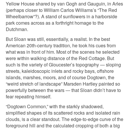
Yellow House shared by van Gogh and Gauguin, in Arles
(perhaps closer to William Carlos Williams’s “The Red
Wheelbarrow”?). A stand of sunflowers in a harborside
park comes across as a forthright homage to the
Dutchman.
But Sloan was still, essentially, a realist. In the best
American 20th-century tradition, he took his cues from
what was in front of him. Most of the scenes he selected
were within walking distance of the Red Cottage. But
such is the variety of Gloucester’s topography — sloping
streets, kaleidoscopic inlets and rocky bays, offshore
islands, marshes, moors, and of course Dogtown, the
“weird stretch of landscape” Marsden Hartley painted so
powerfully between the wars — that Sloan didn’t have to
fear repeating himself.
“Dogtown Common,” with the starkly shadowed,
simplified shapes of its scattered rocks and isolated rain
clouds, is a clear standout. The edge-to-edge curve of the
foreground hill and the calculated cropping of both a big