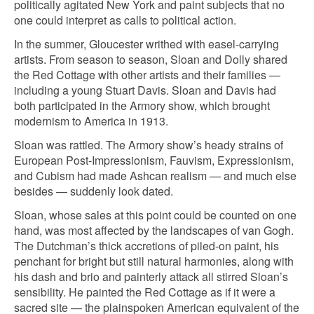
politically agitated New York and paint subjects that no
one could interpret as calls to political action.
In the summer, Gloucester writhed with easel-carrying
artists. From season to season, Sloan and Dolly shared
the Red Cottage with other artists and their families —
including a young Stuart Davis. Sloan and Davis had
both participated in the Armory show, which brought
modernism to America in 1913.
Sloan was rattled. The Armory show’s heady strains of
European Post-Impressionism, Fauvism, Expressionism,
and Cubism had made Ashcan realism — and much else
besides — suddenly look dated.
Sloan, whose sales at this point could be counted on one
hand, was most affected by the landscapes of van Gogh.
The Dutchman’s thick accretions of piled-on paint, his
penchant for bright but still natural harmonies, along with
his dash and brio and painterly attack all stirred Sloan’s
sensibility. He painted the Red Cottage as if it were a
sacred site — the plainspoken American equivalent of the