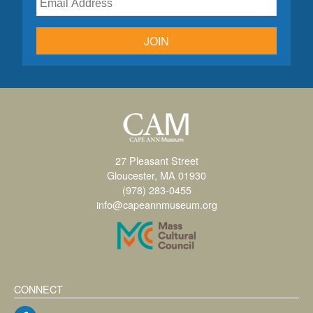
JOIN
27 Pleasant Street
Gloucester, MA 01930
(978) 283-0455
info@capeannmuseum.org
CONNECT