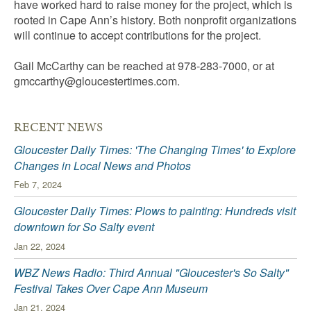
have worked hard to raise money for the project, which is
rooted in Cape Ann’s history. Both nonprofit organizations
will continue to accept contributions for the project.
Gail McCarthy can be reached at 978-283-7000, or at
gmccarthy@gloucestertimes.com
.
RECENT NEWS
Gloucester Daily Times: 'The Changing Times' to Explore
Changes in Local News and Photos
Feb 7, 2024
Gloucester Daily Times: Plows to painting: Hundreds visit
downtown for So Salty event
Jan 22, 2024
WBZ News Radio: Third Annual "Gloucester's So Salty"
Festival Takes Over Cape Ann Museum
Jan 21, 2024