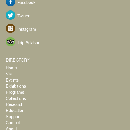
Facebook
Twitter
Instagram
Trip Advisor
DIRECTORY
Home
Visit
Events
Exhibitions
Programs
Collections
Research
Education
Support
Contact
About