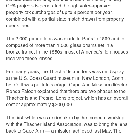
CPA projects is generated through voter-approved
property tax surcharges of up to 3 percent per year,
combined with a partial state match drawn from property
deeds fees.
The 2,000-pound lens was made in Paris in 1860 and is
composed of more than 1,000 glass prisms set in a
bronze frame. In the 1850s, most of America’s lighthouses
received these lenses.
For many years, the Thacher Island lens was on display
at the U.S. Coast Guard museum in New London, Conn.,
before it was put into storage. Cape Ann Museum director
Ronda Faloon explained that there are two phases to the
Thacher Island Fresnel Lens project, which has an overall
cost of approximately $200,000.
The first, which was undertaken by the museum working
with the Thacher Island Association, was to bring the lens
back to Cape Ann — a mission achieved last May. The