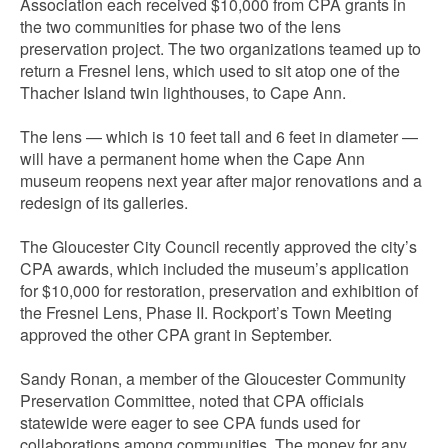
Association each received $10,000 from CPA grants in
the two communities for phase two of the lens
preservation project. The two organizations teamed up to
return a Fresnel lens, which used to sit atop one of the
Thacher Island twin lighthouses, to Cape Ann.
The lens — which is 10 feet tall and 6 feet in diameter —
will have a permanent home when the Cape Ann
museum reopens next year after major renovations and a
redesign of its galleries.
The Gloucester City Council recently approved the city’s
CPA awards, which included the museum’s application
for $10,000 for restoration, preservation and exhibition of
the Fresnel Lens, Phase II. Rockport’s Town Meeting
approved the other CPA grant in September.
Sandy Ronan, a member of the Gloucester Community
Preservation Committee, noted that CPA officials
statewide were eager to see CPA funds used for
collaborations among communities. The money for any