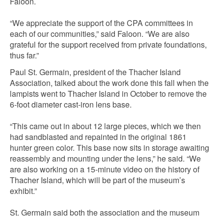
Faloon.
“We appreciate the support of the CPA committees in
each of our communities,” said Faloon. “We are also
grateful for the support received from private foundations,
thus far.”
Paul St. Germain, president of the Thacher Island
Association, talked about the work done this fall when the
lampists went to Thacher Island in October to remove the
6-foot diameter cast-iron lens base.
“This came out in about 12 large pieces, which we then
had sandblasted and repainted in the original 1861
hunter green color. This base now sits in storage awaiting
reassembly and mounting under the lens,” he said. “We
are also working on a 15-minute video on the history of
Thacher Island, which will be part of the museum’s
exhibit.”
St. Germain said both the association and the museum