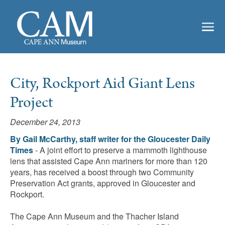
City, Rockport Aid Giant Lens
Project
December 24, 2013
By Gail McCarthy, staff writer for the Gloucester Daily
Times
- A joint effort to preserve a mammoth lighthouse
lens that assisted Cape Ann mariners for more than 120
years, has received a boost through two Community
Preservation Act grants, approved in Gloucester and
Rockport.
The Cape Ann Museum and the Thacher Island