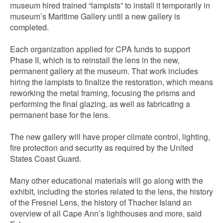
museum hired trained “lampists” to install it temporarily in
museum’s Maritime Gallery until a new gallery is
completed.
Each organization applied for CPA funds to support
Phase II, which is to reinstall the lens in the new,
permanent gallery at the museum. That work includes
hiring the lampists to finalize the restoration, which means
reworking the metal framing, focusing the prisms and
performing the final glazing, as well as fabricating a
permanent base for the lens.
The new gallery will have proper climate control, lighting,
fire protection and security as required by the United
States Coast Guard.
Many other educational materials will go along with the
exhibit, including the stories related to the lens, the history
of the Fresnel Lens, the history of Thacher Island an
overview of all Cape Ann’s lighthouses and more, said