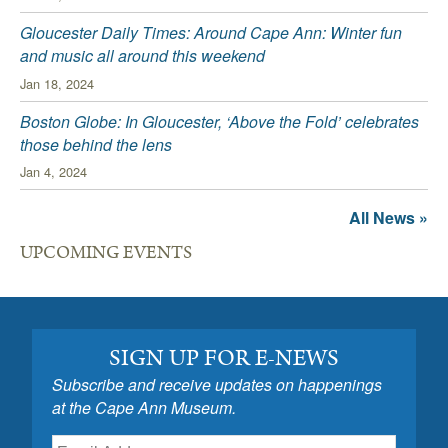
Gloucester Daily Times: Around Cape Ann: Winter fun
and music all around this weekend
Jan 18, 2024
Boston Globe: In Gloucester, ‘Above the Fold’ celebrates
those behind the lens
Jan 4, 2024
All News »
UPCOMING EVENTS
SIGN UP FOR E-NEWS
Subscribe and receive updates on happenings
at the Cape Ann Museum.