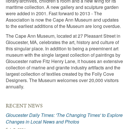
library/archives, children’s room and a new wing for its
maritime collection. A new gallery and sculpture garden
were added in 2001. Fast forward to 2013 - The
Association is now the Cape Ann Museum and updates
to the earliest additions of the Museum are long overdue.
The Cape Ann Museum, located at 27 Pleasant Street in
Gloucester, MA, celebrates the art, history and culture of
this singular place. In addition to being a preeminent art
museum with the single largest collection of paintings by
Gloucester native Fitz Henry Lane, it houses an extensive
collection of marine and granite industry artifacts and the
largest collection of textiles created by the Folly Cove
Designers. The Museum welcomes over 20,000 visitors
annually.
RECENT NEWS
Gloucester Daily Times: 'The Changing Times' to Explore
Changes in Local News and Photos