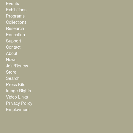
Events
Exhibitions
Programs
Collections
Research
Education
Support
Contact
About
News
Join/Renew
Store
Search
Press Kits
Image Rights
Video Links
Privacy Policy
Employment