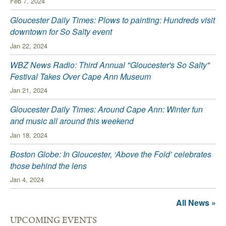
Feb 7, 2024
Gloucester Daily Times: Plows to painting: Hundreds visit
downtown for So Salty event
Jan 22, 2024
WBZ News Radio: Third Annual "Gloucester's So Salty"
Festival Takes Over Cape Ann Museum
Jan 21, 2024
Gloucester Daily Times: Around Cape Ann: Winter fun
and music all around this weekend
Jan 18, 2024
Boston Globe: In Gloucester, ‘Above the Fold’ celebrates
those behind the lens
Jan 4, 2024
All News »
UPCOMING EVENTS