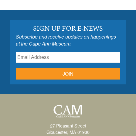
SIGN UP FOR E-NEWS
Subscribe and receive updates on happenings
at the Cape Ann Museum.
JOIN
27 Pleasant Street
Gloucester, MA 01930