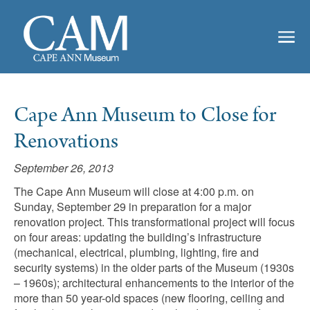
Cape Ann Museum to Close for
Renovations
September 26, 2013
The Cape Ann Museum will close at 4:00 p.m. on
Sunday, September 29 in preparation for a major
renovation project. This transformational project will focus
on four areas: updating the building’s infrastructure
(mechanical, electrical, plumbing, lighting, fire and
security systems) in the older parts of the Museum (1930s
– 1960s); architectural enhancements to the interior of the
more than 50 year-old spaces (new flooring, ceiling and