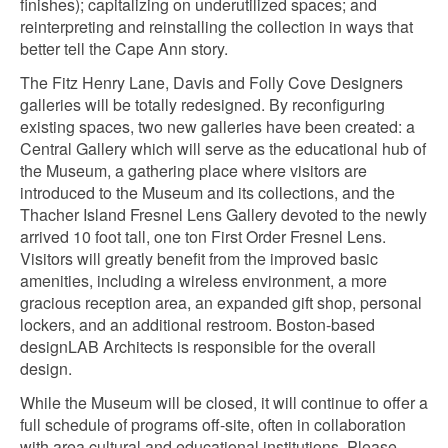
finishes); capitalizing on underutilized spaces; and
reinterpreting and reinstalling the collection in ways that
better tell the Cape Ann story.
The Fitz Henry Lane, Davis and Folly Cove Designers
galleries will be totally redesigned. By reconfiguring
existing spaces, two new galleries have been created: a
Central Gallery which will serve as the educational hub of
the Museum, a gathering place where visitors are
introduced to the Museum and its collections, and the
Thacher Island Fresnel Lens Gallery devoted to the newly
arrived 10 foot tall, one ton First Order Fresnel Lens.
Visitors will greatly benefit from the improved basic
amenities, including a wireless environment, a more
gracious reception area, an expanded gift shop, personal
lockers, and an additional restroom. Boston-based
designLAB Architects is responsible for the overall
design.
While the Museum will be closed, it will continue to offer a
full schedule of programs off-site, often in collaboration
with area cultural and educational institutions. Please