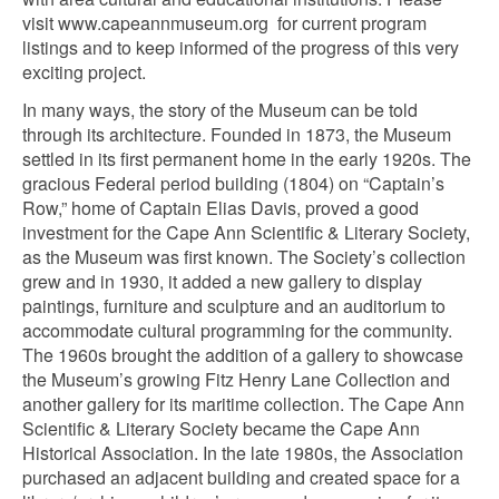
visit www.capeannmuseum.org for current program
listings and to keep informed of the progress of this very
exciting project.
In many ways, the story of the Museum can be told
through its architecture. Founded in 1873, the Museum
settled in its first permanent home in the early 1920s. The
gracious Federal period building (1804) on “Captain’s
Row,” home of Captain Elias Davis, proved a good
investment for the Cape Ann Scientific & Literary Society,
as the Museum was first known. The Society’s collection
grew and in 1930, it added a new gallery to display
paintings, furniture and sculpture and an auditorium to
accommodate cultural programming for the community.
The 1960s brought the addition of a gallery to showcase
the Museum’s growing Fitz Henry Lane Collection and
another gallery for its maritime collection. The Cape Ann
Scientific & Literary Society became the Cape Ann
Historical Association. In the late 1980s, the Association
purchased an adjacent building and created space for a