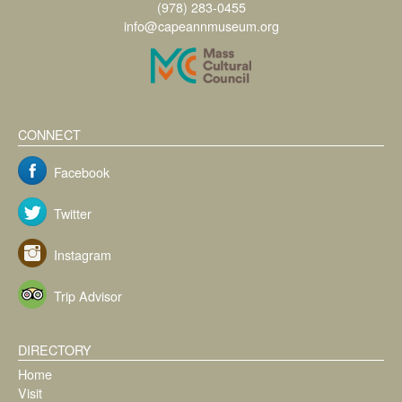
(978) 283-0455
info@capeannmuseum.org
CONNECT
Facebook
Twitter
Instagram
Trip Advisor
DIRECTORY
Home
Visit