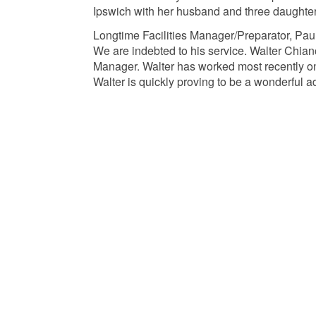
Ipswich with her husband and three daughter
Longtime Facilities Manager/Preparator, Paul
We are indebted to his service. Walter Chianc
Manager. Walter has worked most recently on 
Walter is quickly proving to be a wonderful 