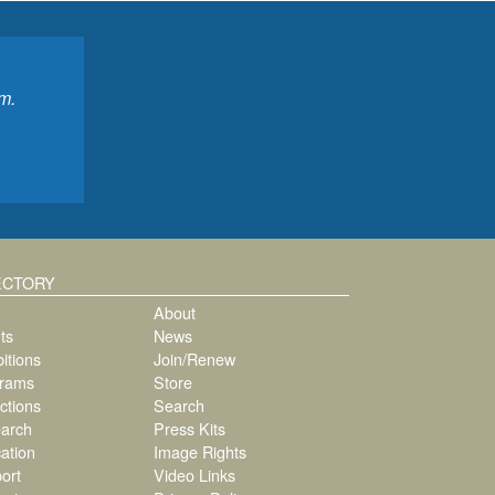
m.
ECTORY
About
ts
News
itions
Join/Renew
rams
Store
ctions
Search
arch
Press Kits
ation
Image Rights
ort
Video Links