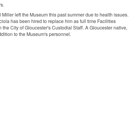
s.
 Miller left the Museum this past summer due to health issues.
iola has been hired to replace him as full time Facilities
the City of Gloucester's Custodial Staff. A Gloucester native,
addition to the Museum's personnel.