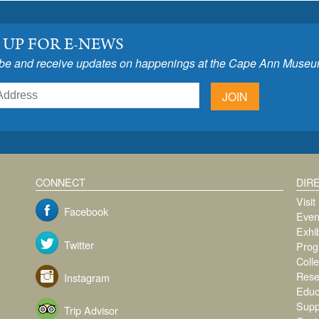
 UP FOR E-NEWS
be and receive updates on happenings at the Cape Ann Museu
JOIN
CONNECT
DIR
Visit
Facebook
Even
Exhib
Twitter
Prog
Colle
Rese
Instagram
Educ
Supp
Trip Advisor