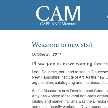
Welcome to new staff
October 24, 2011
Please join us in welcoming three
Leon Doucette, born and raised in Gloucester,
New Hampshire Institute of Art. As the new C
organization, cataloguing and maintenance o
As the Museum's new Development Coordinat
Amy has worked for several non-profit organi
raising and marketing. She was the Directo
and most recently worked in Development at