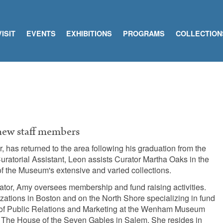
VISIT
EVENTS
EXHIBITIONS
PROGRAMS
COLLECTION
 new staff members
 has returned to the area following his graduation from the
uratorial Assistant, Leon assists Curator Martha Oaks in the
f the Museum's extensive and varied collections.
or, Amy oversees membership and fund raising activities.
zations in Boston and on the North Shore specializing in fund
r of Public Relations and Marketing at the Wenham Museum
 The House of the Seven Gables in Salem. She resides in