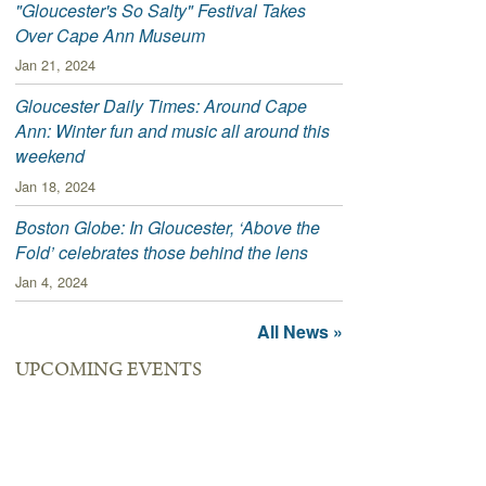
"Gloucester's So Salty" Festival Takes
Over Cape Ann Museum
Jan 21, 2024
Gloucester Daily Times: Around Cape
Ann: Winter fun and music all around this
weekend
Jan 18, 2024
Boston Globe: In Gloucester, ‘Above the
Fold’ celebrates those behind the lens
Jan 4, 2024
All News »
UPCOMING EVENTS