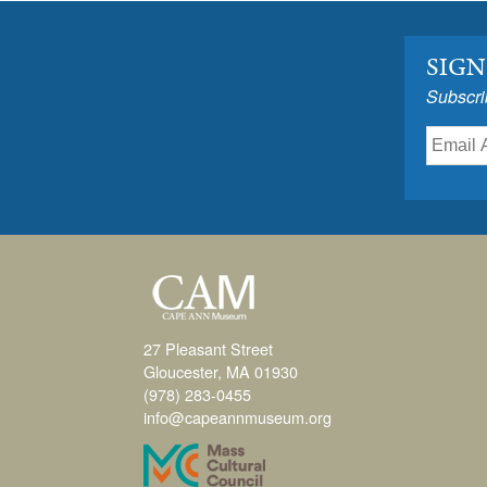
SIGN
Subscri
27 Pleasant Street
Gloucester, MA 01930
(978) 283-0455
info@capeannmuseum.org