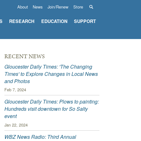
About
News
Join/Renew
Store
S
RESEARCH
EDUCATION
SUPPORT
RECENT NEWS
Gloucester Daily Times: 'The Changing
Times' to Explore Changes in Local News
and Photos
Feb 7, 2024
Gloucester Daily Times: Plows to painting:
Hundreds visit downtown for So Salty
event
Jan 22, 2024
WBZ News Radio: Third Annual