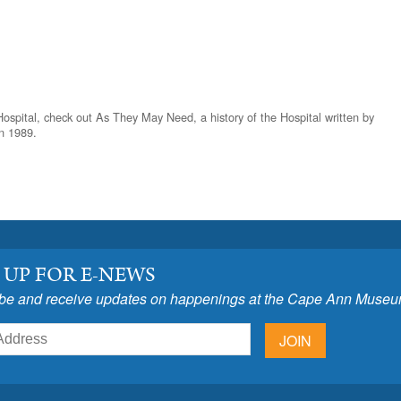
Hospital, check out As They May Need, a history of the Hospital written by
n 1989.
 UP FOR E-NEWS
be and receive updates on happenings at the Cape Ann Museu
JOIN