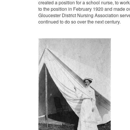
created a position for a school nurse, to wo
to the position in February 1920 and made o
Gloucester District Nursing Association serv
continued to do so over the next century.