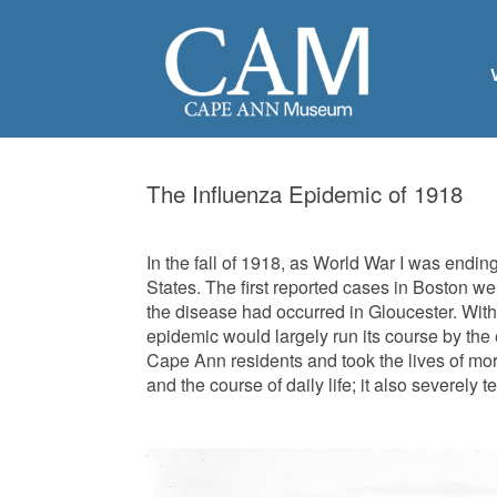
The Influenza Epidemic of 1918
In the fall of 1918, as World War I was endi
States. The first reported cases in Boston we
the disease had occurred in Gloucester. With
epidemic would largely run its course by the e
Cape Ann residents and took the lives of mo
and the course of daily life; it also severely 