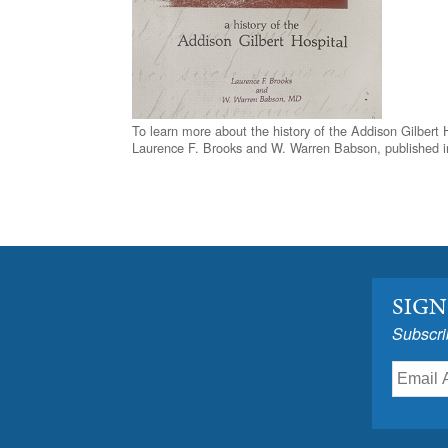
To learn more about the history of the Addison Gilbert 
Laurence F. Brooks and W. Warren Babson, published i
SIGN
Subscri