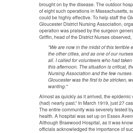
brought on by the disease. The outdoor hosp
of eight such operations in Massachusetts, sub
could be highly effective. To help staff the 
Gloucester District Nursing Association, orga
operation was praised by the surgeon general
Griffin, head of the District Nurses observed, 
"We are now in the midst of this terrible 
the other cities, and as one of our nurses 
all. I called for volunteers who had taken
this afternoon. The situation is critical, th
Nursing Association and the few nurses 
Gloucester was the first to be stricken, 
wanting."
Almost as quickly as it arrived, the epidemic
(had) nearly past.” In March 1919, just 27 c
The entire community was severely tested by
health. A hospital was set up on Essex Aven
Although Braewood Hospital, as it was known, 
officials acknowledged the importance of such