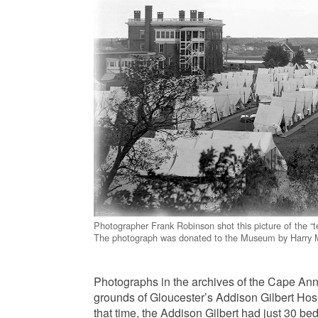
Photographer Frank Robinson shot this picture of the “t
The photograph was donated to the Museum by Harry M
Photographs in the archives of the Cape Ann
grounds of Gloucester’s Addison Gilbert Hos
that time, the Addison Gilbert had just 30 b