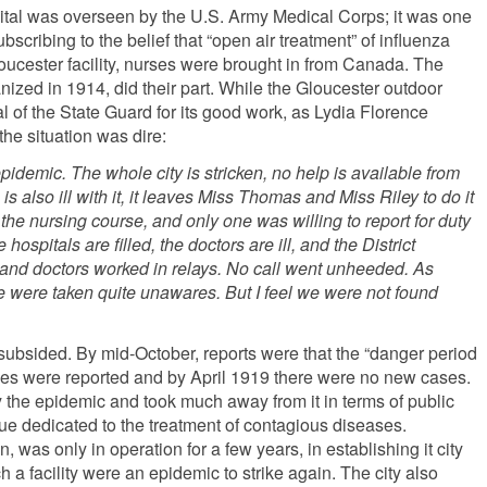
ital was overseen by the U.S. Army Medical Corps; it was one
scribing to the belief that “open air treatment” of influenza
Gloucester facility, nurses were brought in from Canada. The
nized in 1914, did their part. While the Gloucester outdoor
 of the State Guard for its good work, as Lydia Florence
the situation was dire:
epidemic. The whole city is stricken, no help is available from
is also ill with it, it leaves Miss Thomas and Miss Riley to do it
 the nursing course, and only one was willing to report for duty
e hospitals are filled, the doctors are ill, and the District
and doctors worked in relays. No call went unheeded. As
we were taken quite unawares. But I feel we were not found
 subsided. By mid-October, reports were that the “danger period
ases were reported and by April 1919 there were no new cases.
 the epidemic and took much away from it in terms of public
ue dedicated to the treatment of contagious diseases.
was only in operation for a few years, in establishing it city
 a facility were an epidemic to strike again. The city also