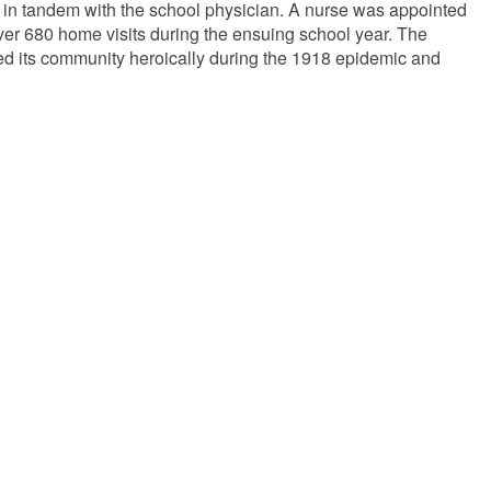
rk in tandem with the school physician. A nurse was appointed
ver 680 home visits during the ensuing school year. The
ed its community heroically during the 1918 epidemic and