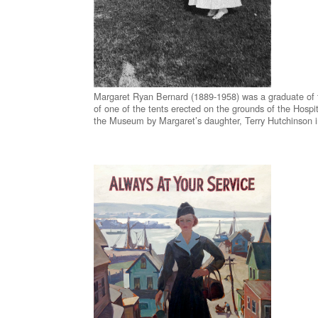
Margaret Ryan Bernard (1889-1958) was a graduate of th
of one of the tents erected on the grounds of the Hosp
the Museum by Margaret’s daughter, Terry Hutchinson 