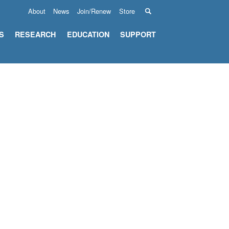
About
News
Join/Renew
Store
S
RESEARCH
EDUCATION
SUPPORT