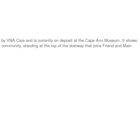
d by VNA Care and is currently on deposit at the Cape Ann Museum. It shows
 community, standing at the top of the stairway that joins Friend and Main