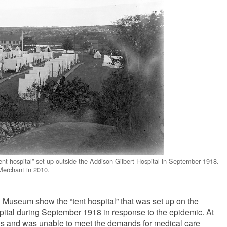
ent hospital” set up outside the Addison Gilbert Hospital in September 1918.
erchant in 2010.
 Museum show the “tent hospital” that was set up on the
pital during September 1918 in response to the epidemic. At
eds and was unable to meet the demands for medical care