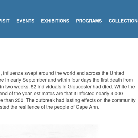
VISIT
EVENTS
EXHIBITIONS
PROGRAMS
COLLECTION
ng, influenza swept around the world and across the United
re in early September and within four days the first death from
in two weeks, 82 individuals in Gloucester had died. While the
nd of the year, estimates are that it infected nearly 4,000
re than 250. The outbreak had lasting effects on the community
tested the resilience of the people of Cape Ann.