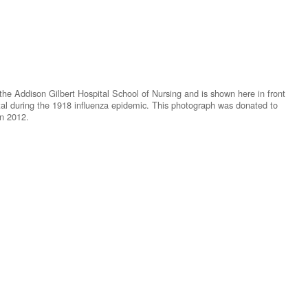
e Addison Gilbert Hospital School of Nursing and is shown here in front
ital during the 1918 influenza epidemic. This photograph was donated to
in 2012.