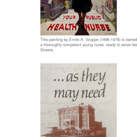
This painting by Emile A. Gruppe (1896-1978) is owne
a thoroughly competent young nurse, ready to serve her
Streets.