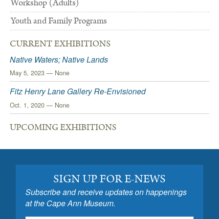
Workshop (Adults)
Youth and Family Programs
CURRENT EXHIBITIONS
Native Waters; Native Lands
May 5, 2023 — None
Fitz Henry Lane Gallery Re-Envisioned
Oct. 1, 2020 — None
UPCOMING EXHIBITIONS
SIGN UP FOR E-NEWS
Subscribe and receive updates on happenings
at the Cape Ann Museum.