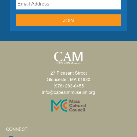
JOIN
27 Pleasant Street
Gloucester, MA 01930
(978) 283-0455
info@capeannmuseum.org
CONNECT