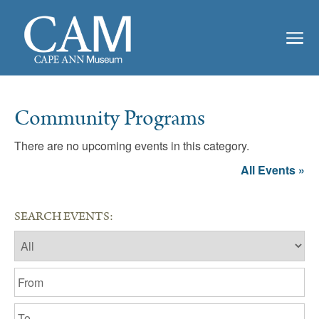
Community Programs
There are no upcoming events in this category.
All Events »
SEARCH EVENTS: