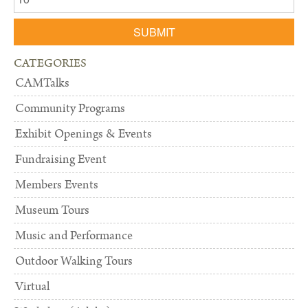
SUBMIT
CATEGORIES
CAMTalks
Community Programs
Exhibit Openings & Events
Fundraising Event
Members Events
Museum Tours
Music and Performance
Outdoor Walking Tours
Virtual