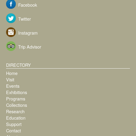
Facebook
Twitter
Instagram
Trip Advisor
DIRECTORY
Home
Visit
Events
Exhibitions
Programs
Collections
Research
Education
Support
Contact