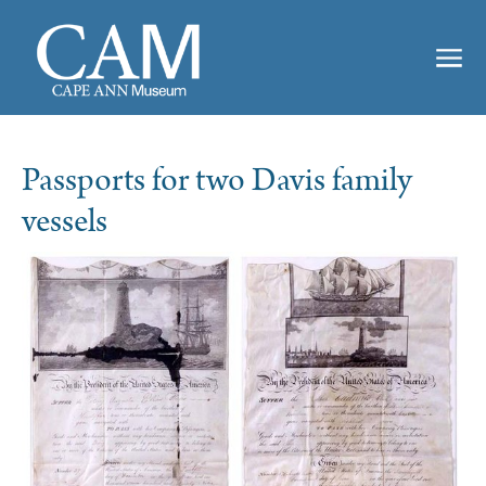
Passports for two Davis family
vessels