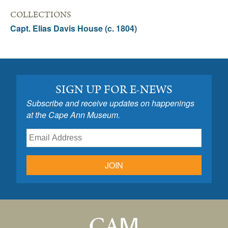
COLLECTIONS
Capt. Elias Davis House (c. 1804)
SIGN UP FOR E-NEWS
Subscribe and receive updates on happenings
at the Cape Ann Museum.
JOIN