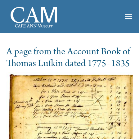
A page from the Account Book of
Thomas Lufkin dated 1775–1835