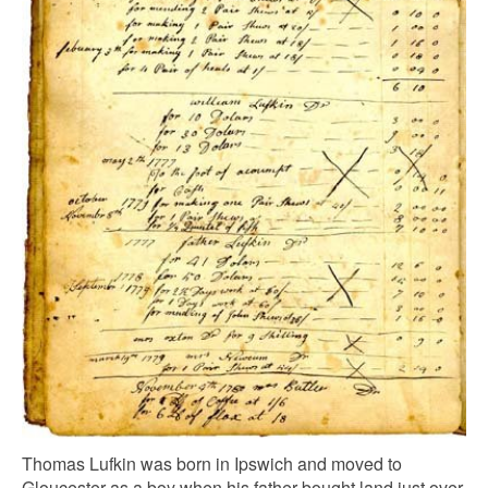
Thomas Lufkin was born in Ipswich and moved to
Gloucester as a boy when his father bought land just over