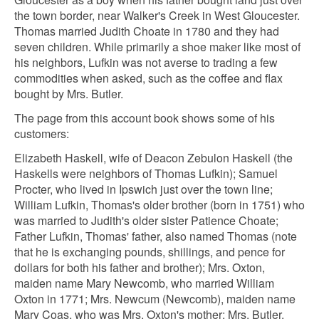
the town border, near Walker's Creek in West Gloucester.
Thomas married Judith Choate in 1780 and they had
seven children. While primarily a shoe maker like most of
his neighbors, Lufkin was not averse to trading a few
commodities when asked, such as the coffee and flax
bought by Mrs. Butler.
The page from this account book shows some of his
customers:
Elizabeth Haskell, wife of Deacon Zebulon Haskell (the
Haskells were neighbors of Thomas Lufkin); Samuel
Procter, who lived in Ipswich just over the town line;
William Lufkin, Thomas's older brother (born in 1751) who
was married to Judith's older sister Patience Choate;
Father Lufkin, Thomas' father, also named Thomas (note
that he is exchanging pounds, shillings, and pence for
dollars for both his father and brother); Mrs. Oxton,
maiden name Mary Newcomb, who married William
Oxton in 1771; Mrs. Newcum (Newcomb), maiden name
Mary Coas, who was Mrs. Oxton's mother; Mrs. Butler,