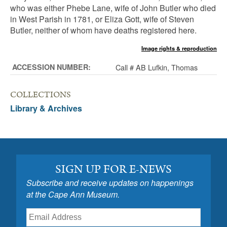
who was either Phebe Lane, wife of John Butler who died
in West Parish in 1781, or Eliza Gott, wife of Steven
Butler, neither of whom have deaths registered here.
Image rights & reproduction
ACCESSION NUMBER:
Call # AB Lufkin, Thomas
COLLECTIONS
Library & Archives
SIGN UP FOR E-NEWS
Subscribe and receive updates on happenings
at the Cape Ann Museum.