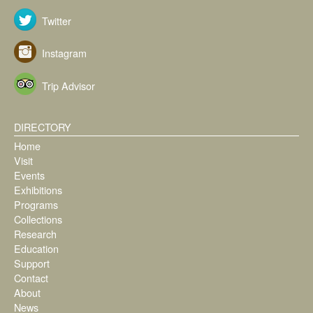
Twitter
Instagram
Trip Advisor
DIRECTORY
Home
Visit
Events
Exhibitions
Programs
Collections
Research
Education
Support
Contact
About
News