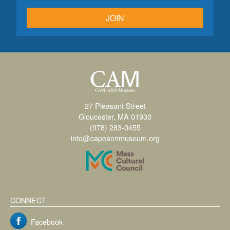
JOIN
27 Pleasant Street
Gloucester, MA 01930
(978) 283-0455
info@capeannmuseum.org
CONNECT
Facebook