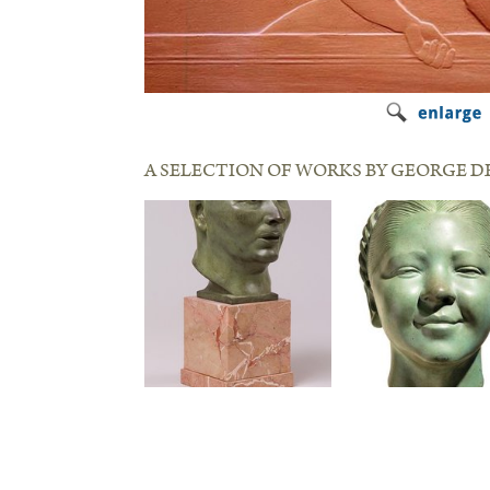
A SELECTION OF WORKS BY GEORGE D