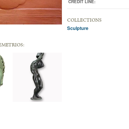
CREDIT LINE:
COLLECTIONS
Sculpture
EMETRIOS: