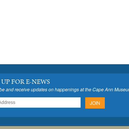
 UP FOR E-NEWS
be and receive updates on happenings at the Cape Ann Museu
JOIN