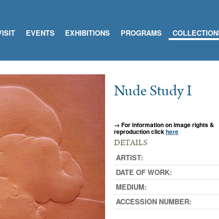
VISIT
EVENTS
EXHIBITIONS
PROGRAMS
COLLECTION
Nude Study I
→ For information on image rights &
reproduction click
here
DETAILS
ARTIST:
DATE OF WORK:
MEDIUM:
ACCESSION NUMBER: