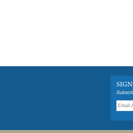
SIGN
Subscri