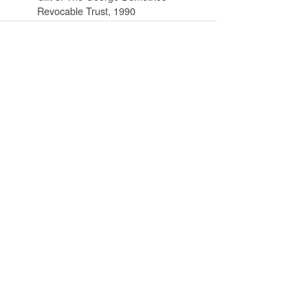
Revocable Trust, 1990