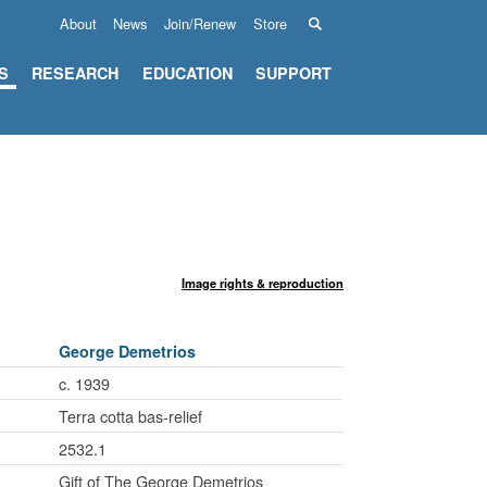
About
News
Join/Renew
Store
S
RESEARCH
EDUCATION
SUPPORT
Image rights & reproduction
George Demetrios
c. 1939
Terra cotta bas-relief
2532.1
Gift of The George Demetrios