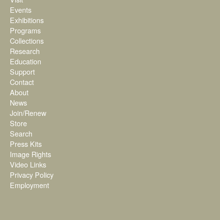
Events
Exhibitions
Programs
Collections
Research
Education
Support
Contact
About
News
Join/Renew
Store
Search
Press Kits
Image Rights
Video Links
Privacy Policy
Employment