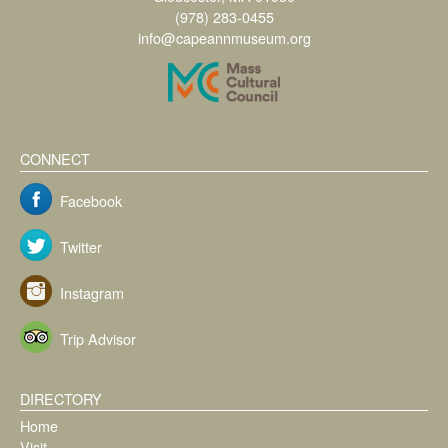
(978) 283-0455
info@capeannmuseum.org
CONNECT
Facebook
Twitter
Instagram
Trip Advisor
DIRECTORY
Home
Visit