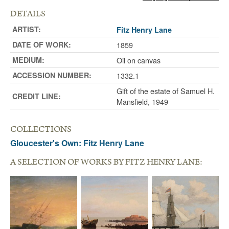
DETAILS
ARTIST:
Fitz Henry Lane
DATE OF WORK:
1859
MEDIUM:
Oil on canvas
ACCESSION NUMBER:
1332.1
Gift of the estate of Samuel H.
CREDIT LINE:
Mansfield, 1949
COLLECTIONS
Gloucester's Own: Fitz Henry Lane
A SELECTION OF WORKS BY FITZ HENRY LANE: