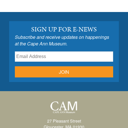
SIGN UP FOR E-NEWS
Subscribe and receive updates on happenings
at the Cape Ann Museum.
JOIN
27 Pleasant Street
Gloucester, MA 01930