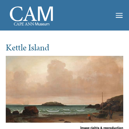
Kettle Island
Image rights & reproduction