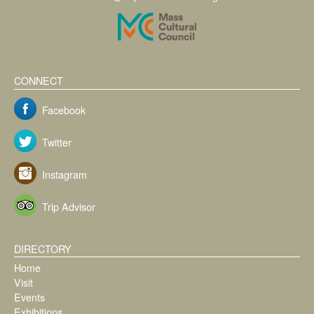
CONNECT
Facebook
Twitter
Instagram
Trip Advisor
DIRECTORY
Home
Visit
Events
Exhibitions