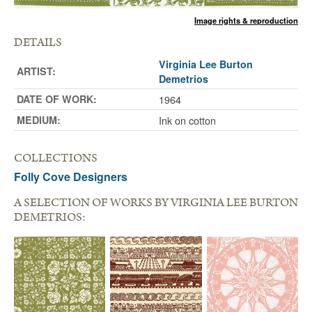
Image rights & reproduction
DETAILS
Virginia Lee Burton
ARTIST:
Demetrios
DATE OF WORK:
1964
MEDIUM:
Ink on cotton
COLLECTIONS
Folly Cove Designers
A SELECTION OF WORKS BY VIRGINIA LEE BURTON
DEMETRIOS: