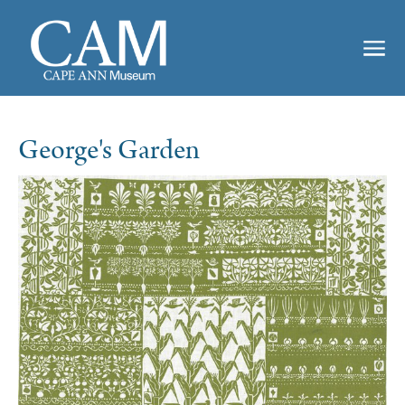
George's Garden