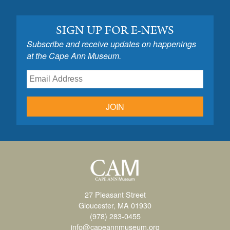
SIGN UP FOR E-NEWS
Subscribe and receive updates on happenings
at the Cape Ann Museum.
JOIN
27 Pleasant Street
Gloucester, MA 01930
(978) 283-0455
info@capeannmuseum.org